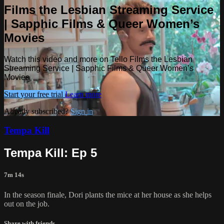
Films the Lesbian Streaming Service
| Sapphic Films & Queer Women’s
Movies
Watch this video and more on Tello Films the Lesbian
Streaming Service | Sapphic Films & Queer Women’s
Movies
Start your free trial
Learn more
Already subscribed?
Sign in
Tempa Kill
Tempa Kill: Ep 5
7m 14s
In the season finale, Dori plants the mice at her house as she helps
out on the job.
Share with friends