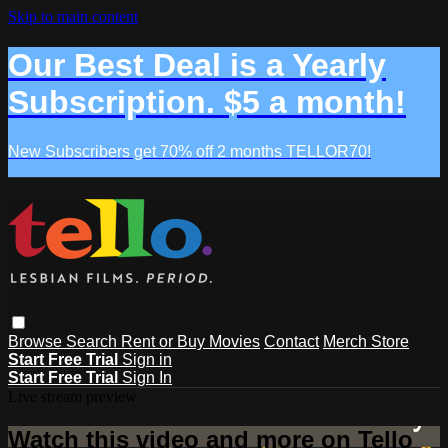
Skip to main content
Our Best Deal is a Yearly
Subscription. $5 a month!
New Subscribers get 70% off 2 months TELLOR70!
Browse
Search
Rent or Buy Movies
Contact
Merch Store
Start Free Trial
Sign in
Start Free Trial
Sign In
Live stream preview
Watch this video and more on Tello