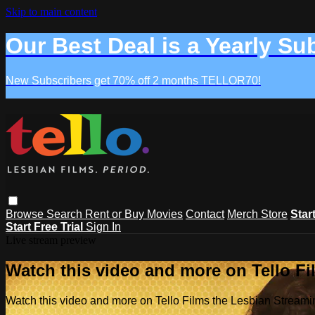
Skip to main content
Our Best Deal is a Yearly Su
New Subscribers get 70% off 2 months TELLOR70!
Browse
Search
Rent or Buy Movies
Contact
Merch Store
Star
Start Free Trial
Sign In
Live stream preview
Watch this video and more on Tello F
Watch this video and more on Tello Films the Lesbian Strea