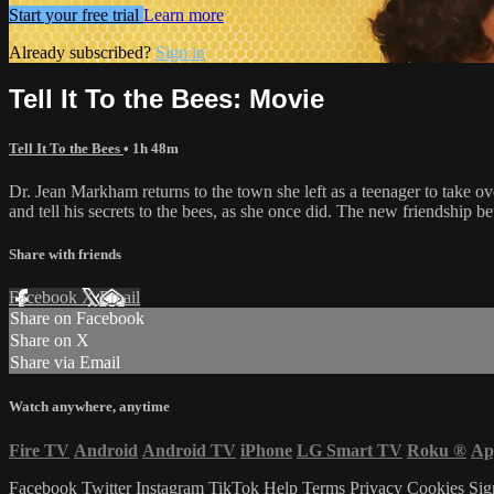
Start your free trial
Learn more
Already subscribed?
Sign in
Tell It To the Bees: Movie
Tell It To the Bees
• 1h 48m
Dr. Jean Markham returns to the town she left as a teenager to take ove
and tell his secrets to the bees, as she once did. The new friendship 
Share with friends
Facebook
X
Email
Share on Facebook
Share on X
Share via Email
Watch anywhere, anytime
Fire TV
Android
Android TV
iPhone
LG Smart TV
Roku
®
Ap
Facebook
Twitter
Instagram
TikTok
Help
Terms
Privacy
Cookies
Sig