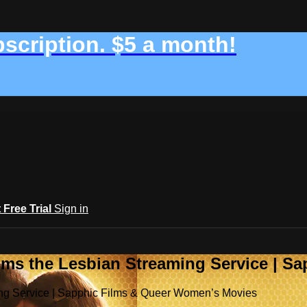
bscription. $5 a month!
t Free Trial
Sign in
ilms the Lesbian Streaming Service | 
ming Service | Sapphic Films & Queer Women’s Movies