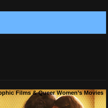
Sapphic Films & Queer Women’s Movies