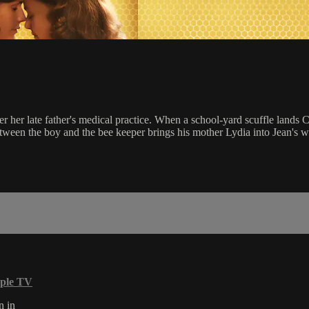
r her late father's medical practice. When a school-yard scuffle lands Cha
between the boy and the bee keeper brings his mother Lydia into Jean's 
ple TV
n in