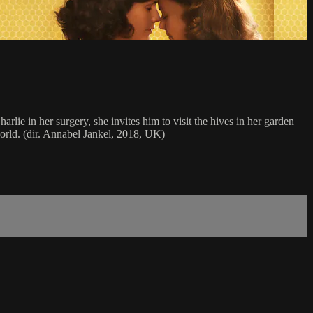
rlie in her surgery, she invites him to visit the hives in her garden
world. (dir. Annabel Jankel, 2018, UK)