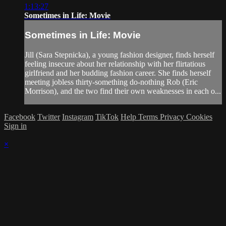
1:13:27
Sometimes in Life: Movie
Sometimes in Life: Movie
Jill (Sara Stepnicka), a young fashion designer, finds herself
feeling insecure about her relationship with her flirtatious
girlfriend and her budding fashion career. She finds herself
meeting jobless thirty-something do-nothing Rob (Eric
Morrison), and the two find their own weaknesses in each o...
Facebook
Twitter
Instagram
TikTok
Help
Terms
Privacy
Cookies
Sign in
×