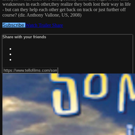
weaknesses in each other,they realize they both lost their way in life
- but can they help each other get back on track or just further off
course? (dir. Anthony Vallone, US, 2008)
Subscribe
Watch Trailer
Share
Share with your friends