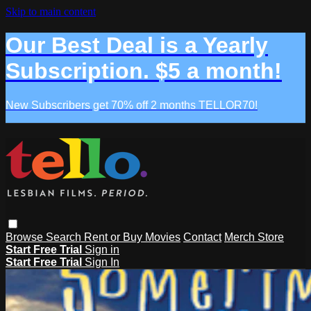
Skip to main content
Our Best Deal is a Yearly
Subscription. $5 a month!
New Subscribers get 70% off 2 months TELLOR70!
Browse
Search
Rent or Buy Movies
Contact
Merch Store
Start Free Trial
Sign in
Start Free Trial
Sign In