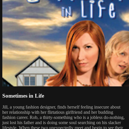
Sometimes in Life
Jill, a young fashion designer, finds herself feeling insecure about
her relationship with her flirtatious girlfriend and her budding
fashion career. Rob, a thirty-something who is a jobless do-nothing,
just lost his father and is doing some soul searching on his slacker
lifestyle. When these two unexpectedly meet and begin to see their