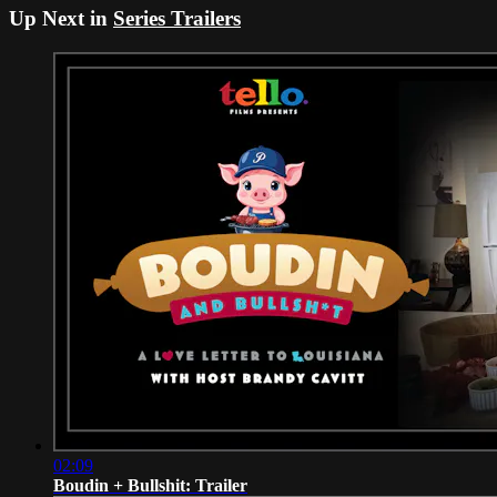
Up Next in
Series Trailers
02:09
Boudin + Bullshit: Trailer