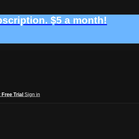
bscription. $5 a month!
t Free Trial
Sign in