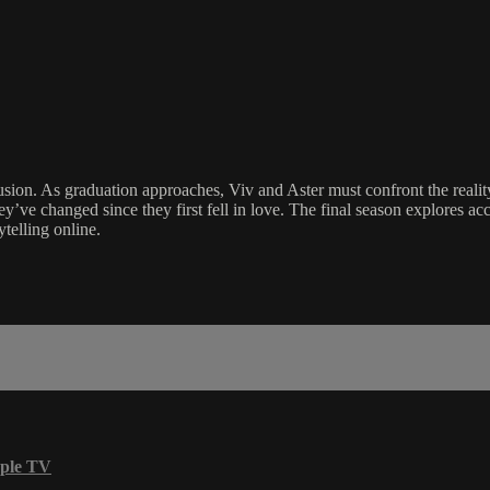
sion. As graduation approaches, Viv and Aster must confront the reality
e changed since they first fell in love. The final season explores accept
ytelling online.
ple TV