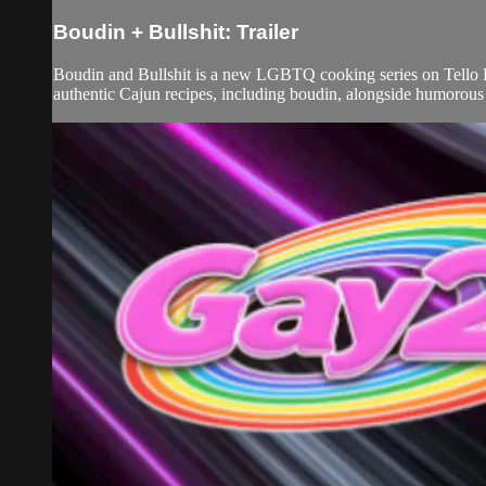
Boudin + Bullshit: Trailer
Boudin and Bullshit is a new LGBTQ cooking series on Tello Fi
authentic Cajun recipes, including boudin, alongside humorous a