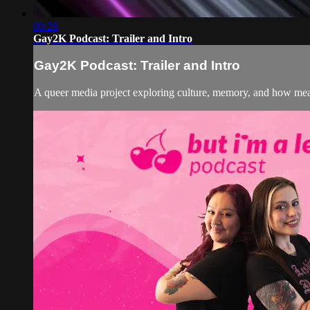
00:26
Gay2K Podcast: Trailer and Intro
Gay2K Podcast: Trailer and Intro
A queer media project exploring culture, memory, and how mean