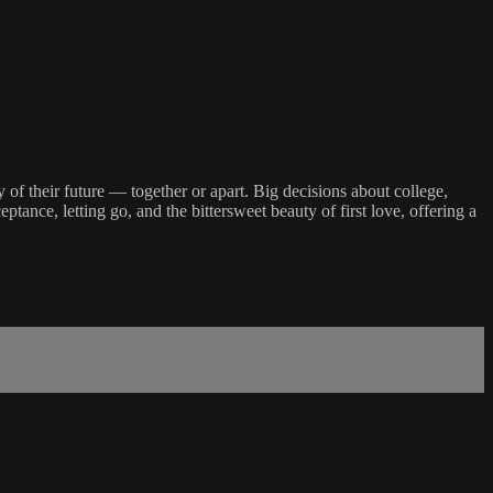
 of their future — together or apart. Big decisions about college,
ance, letting go, and the bittersweet beauty of first love, offering a