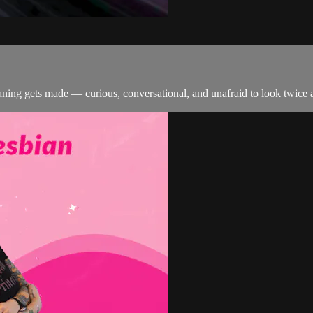
ing gets made — curious, conversational, and unafraid to look twice a