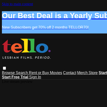
Skip to main content
Our Best Deal is a Yearly Su
New Subscribers get 70% off 2 months TELLOR70!
Browse
Search
Rent or Buy Movies
Contact
Merch Store
Star
Start Free Trial
Sign In
Live stream preview