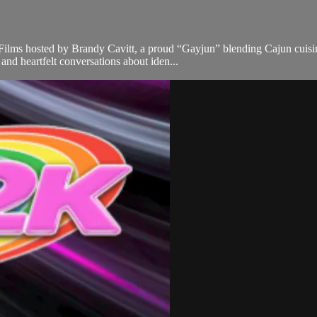
lms hosted by Brandy Cavitt, a proud “Gayjun” blending Cajun cuisine 
nd heartfelt conversations about iden...