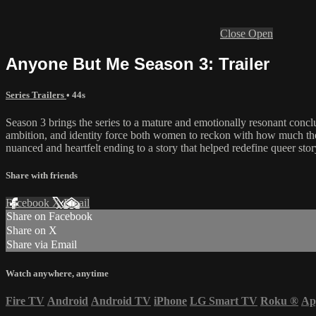
Close
Open
Anyone But Me Season 3: Trailer
Series Trailers
• 44s
Season 3 brings the series to a mature and emotionally resonant conclu
ambition, and identity force both women to reckon with how much they’v
nuanced and heartfelt ending to a story that helped redefine queer stor
Share with friends
Facebook
X
Email
Share on Facebook
Share on X
Share via Email
Watch anywhere, anytime
Fire TV
Android
Android TV
iPhone
LG Smart TV
Roku
®
Ap