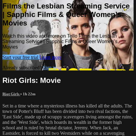
Films the Lesbian Streaming Service
| Sapphic Films & Queer Women’s
Movies
Watch this video and more on Tello Films the Lesbian
Streaming Service | Sapphic Films & Queer Women’s
Movies
Start your free trial
Learn more
Already subscribed?
Sign in
Riot Girls: Movie
Riot Girls
• 1h 22m
Set in a time where a mysterious illness has killed all the adults. The
town of Potter's Bluff has been divided into two rival factions, the
'East Side', made up of scrappy scavengers living amongst the ruins,
and the 'West Side', which hoards its wealth in the former high
school and is ruled by brutal dictator, Jeremy. When Jack, an
Eastsider, is forced to kill two Westsiders while on a scavenging