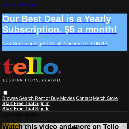
Skip to main content
Our Best Deal is a Yearly
Subscription. $5 a month!
New Subscribers get 70% off 2 months TELLOR70!
Browse
Search
Rent or Buy Movies
Contact
Merch Store
Start Free Trial
Sign in
Start Free Trial
Sign In
Live stream preview
Watch this video and more on Tello