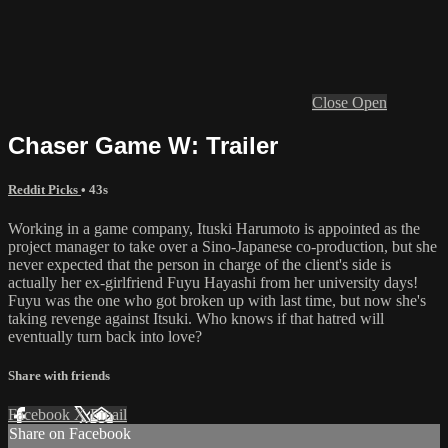
Close
Open
Chaser Game W: Trailer
Reddit Picks
• 43s
Working in a game company, Ituski Harumoto is appointed as the
project manager to take over a Sino-Japanese co-production, but she
never expected that the person in charge of the client's side is
actually her ex-girlfriend Fuyu Hayashi from her university days!
Fuyu was the one who got broken up with last time, but now she's
taking revenge against Itsuki. Who knows if that hatred will
eventually turn back into love?
Share with friends
Facebook
X
Email
Share on Facebook