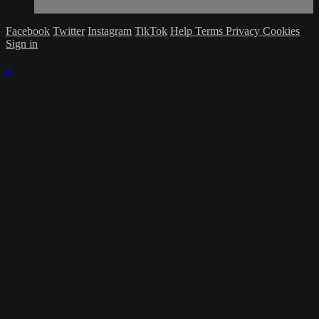
Facebook
Twitter
Instagram
TikTok
Help
Terms
Privacy
Cookies
Sign in
×