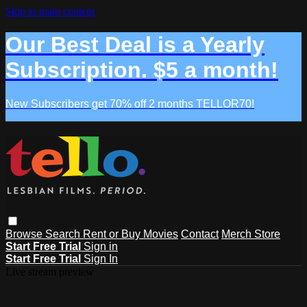
Skip to main content
Our Best Deal is a Yearly
Subscription. $5 a month!
New Subscribers get 70% off 2 months TELLOR70!
Browse
Search
Rent or Buy Movies
Contact
Merch Store
Start Free Trial
Sign in
Start Free Trial
Sign In
Live stream preview