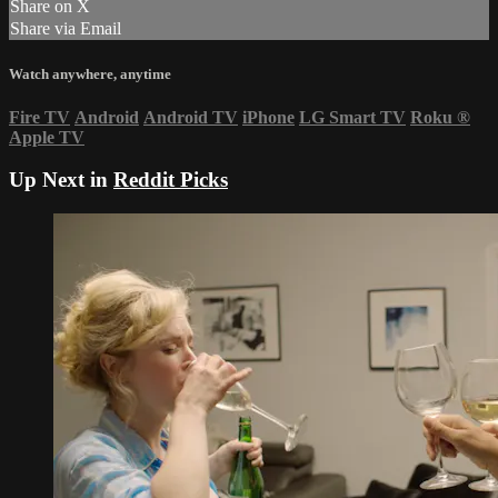
Share on X
Share via Email
Watch anywhere, anytime
Fire TV
Android
Android TV
iPhone
LG Smart TV
Roku
®
Apple TV
Up Next in
Reddit Picks