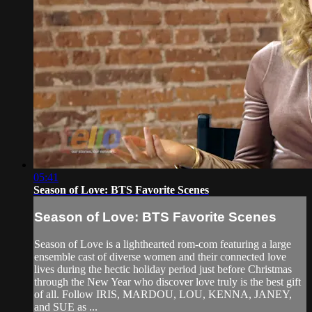
05:41
Season of Love: BTS Favorite Scenes
Season of Love: BTS Favorite Scenes
Season of Love is a lighthearted rom-com featuring a large
ensemble cast of diverse women and their connected love
lives during the hectic holiday period just before Christmas
through the New Year who discover love truly is the best gift
of all. Follow IRIS, MARDOU, LOU, KENNA, JANEY,
and SUE as ...