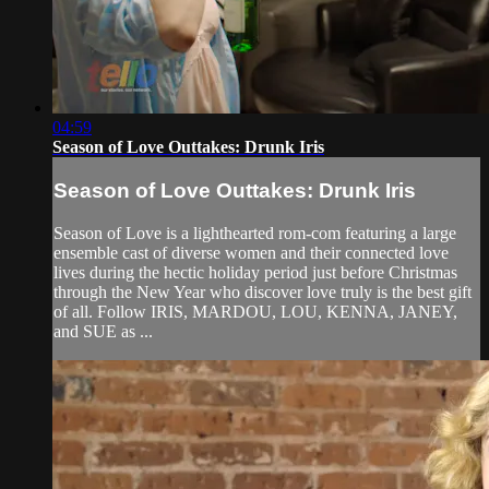
04:59
Season of Love Outtakes: Drunk Iris
Season of Love Outtakes: Drunk Iris
Season of Love is a lighthearted rom-com featuring a large
ensemble cast of diverse women and their connected love
lives during the hectic holiday period just before Christmas
through the New Year who discover love truly is the best gift
of all. Follow IRIS, MARDOU, LOU, KENNA, JANEY,
and SUE as ...