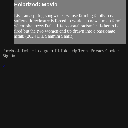
Polarized: Movie
Lisa, an aspiring songwriter, whose farming family has
suffered foreclosure is forced to work at a new, 'urban farm'
where she meets Dalia. Lisa's casual racism leads her to be
fired but the two women end up drawn into a passionate
affair. (2024 Dir. Shamim Sharif)
Facebook
Twitter
Instagram
TikTok
Help
Terms
Privacy
Cookies
Sign in
×