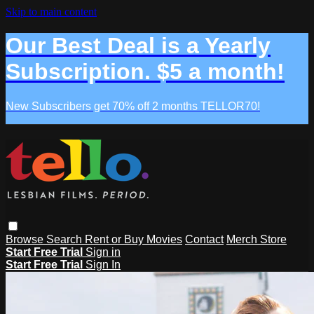
Skip to main content
Our Best Deal is a Yearly
Subscription. $5 a month!
New Subscribers get 70% off 2 months TELLOR70!
Browse
Search
Rent or Buy Movies
Contact
Merch Store
Start Free Trial
Sign in
Start Free Trial
Sign In