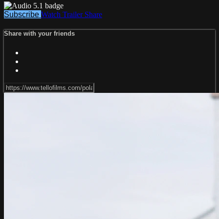
Subscribe
Watch Trailer
Share
Share with your friends