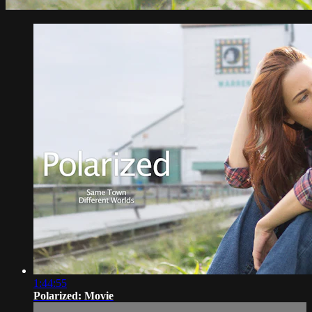
1:44:55
Polarized: Movie