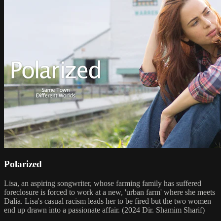
Polarized
Lisa, an aspiring songwriter, whose farming family has suffered
foreclosure is forced to work at a new, 'urban farm' where she meets
Dalia. Lisa's casual racism leads her to be fired but the two women
end up drawn into a passionate affair. (2024 Dir. Shamim Sharif)