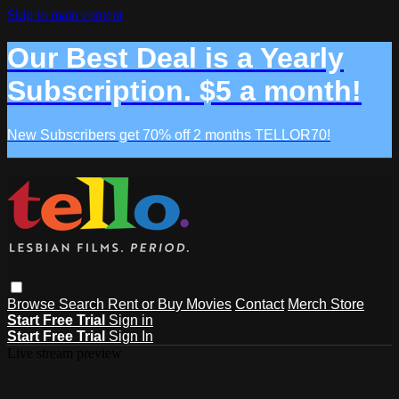
Skip to main content
Our Best Deal is a Yearly
Subscription. $5 a month!
New Subscribers get 70% off 2 months TELLOR70!
Browse
Search
Rent or Buy Movies
Contact
Merch Store
Start Free Trial
Sign in
Start Free Trial
Sign In
Live stream preview