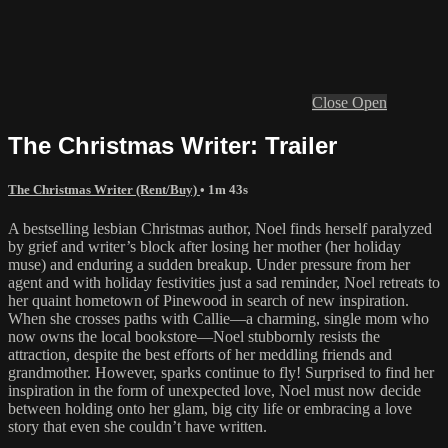
Close
Open
The Christmas Writer: Trailer
The Christmas Writer (Rent/Buy)
• 1m 43s
A bestselling lesbian Christmas author, Noel finds herself paralyzed
by grief and writer’s block after losing her mother (her holiday
muse) and enduring a sudden breakup. Under pressure from her
agent and with holiday festivities just a sad reminder, Noel retreats to
her quaint hometown of Pinewood in search of new inspiration.
When she crosses paths with Callie—a charming, single mom who
now owns the local bookstore—Noel stubbornly resists the
attraction, despite the best efforts of her meddling friends and
grandmother. However, sparks continue to fly! Surprised to find her
inspiration in the form of unexpected love, Noel must now decide
between holding onto her glam, big city life or embracing a love
story that even she couldn’t have written.