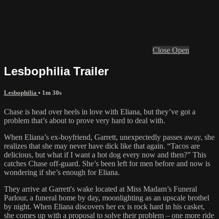
Close
Open
Lesbophilia Trailer
Lesbophilia
• 1m 30s
Chase is head over heels in love with Eliana, but they’ve got a
problem that’s about to prove very hard to deal with.
When Eliana’s ex-boyfriend, Garrett, unexpectedly passes away, she
realizes that she may never have dick like that again. “Tacos are
delicious, but what if I want a hot dog every now and then?” This
catches Chase off-guard. She’s been left for men before and now is
wondering if she’s enough for Eliana.
They arrive at Garrett's wake located at Miss Madam’s Funeral
Parlour, a funeral home by day, moonlighting as an upscale brothel
by night. When Eliana discovers her ex is rock hard in his casket,
she comes up with a proposal to solve their problem – one more ride