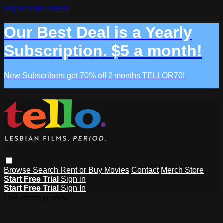
Skip to main content
Our Best Deal is a Yearly
Subscription. $5 a month!
New Subscribers get 70% off 2 months TELLOR70!
Browse
Search
Rent or Buy Movies
Contact
Merch Store
Start Free Trial
Sign in
Start Free Trial
Sign In
Live stream preview