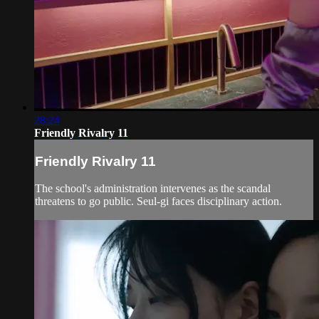
28:24
Friendly Rivalry 11
Friendly Rivalry 11
The school's administration intervenes as the scandal
threatens to go public. Seul-gi faces disciplinary action.