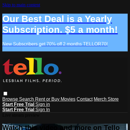
Skip to main content
Our Best Deal is a Yearly
Subscription. $5 a month!
New Subscribers get 70% off 2 months TELLOR70!
Browse
Search
Rent or Buy Movies
Contact
Merch Store
Start Free Trial
Sign in
Start Free Trial
Sign In
Live stream preview
Watch this video and more on Tello