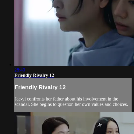
28:40
Friendly Rivalry 12
Friendly Rivalry 12
Jae-yi confronts her father about his involvement in the
scandal. She begins to question her own values and choices.