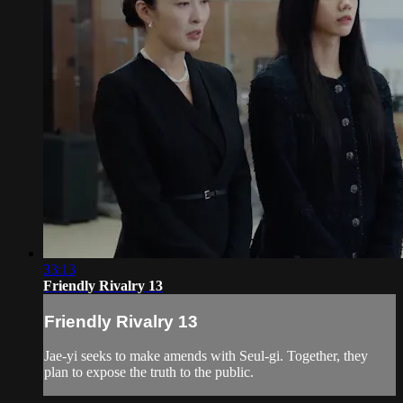
33:13
Friendly Rivalry 13
Friendly Rivalry 13
Jae-yi seeks to make amends with Seul-gi. Together, they
plan to expose the truth to the public.