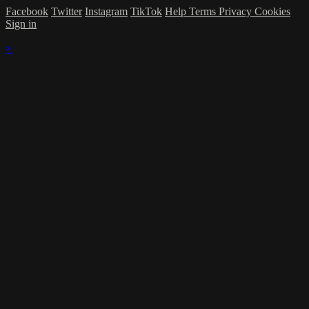
Facebook
Twitter
Instagram
TikTok
Help
Terms
Privacy
Cookies
Sign in
×