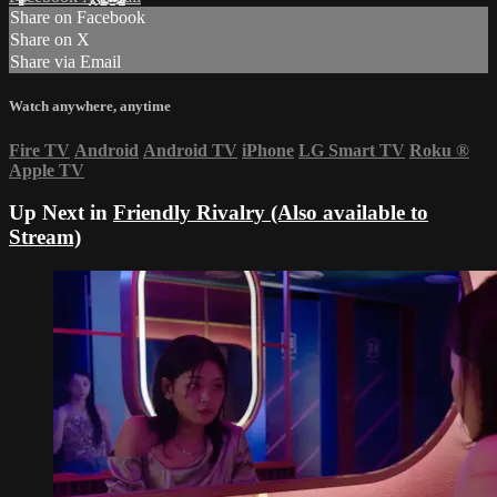
Share on Facebook
Share on X
Share via Email
Watch anywhere, anytime
Fire TV
Android
Android TV
iPhone
LG Smart TV
Roku
®
Apple TV
Up Next in
Friendly Rivalry (Also available to
Stream)