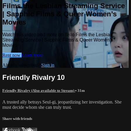
Films the Lesbian Streaming Service
| Sapphic Films & Queer Women’s
Movies
Watch this video and more on Tello Films the Lesbian
Streaming Service | Sapphic Films & Queer Women’s
Movies
Rent now
Learn more
Already subscribed?
Sign in
Friendly Rivalry 10
Friendly Rivalry (Also available to Stream)
• 31m
A trusted ally betrays Seul-gi, jeopardizing her investigation. She
must decide whom she can truly trust.
Share with friends
Facebook
X
Email