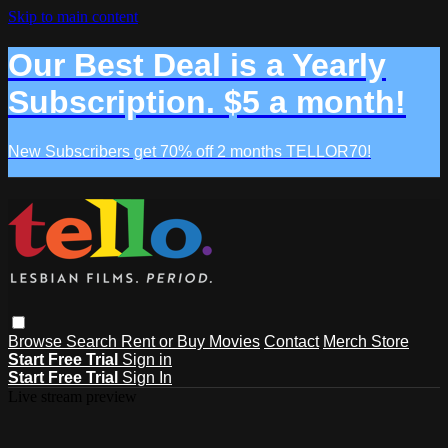
Skip to main content
Our Best Deal is a Yearly
Subscription. $5 a month!
New Subscribers get 70% off 2 months TELLOR70!
Browse
Search
Rent or Buy Movies
Contact
Merch Store
Start Free Trial
Sign in
Start Free Trial
Sign In
Live stream preview