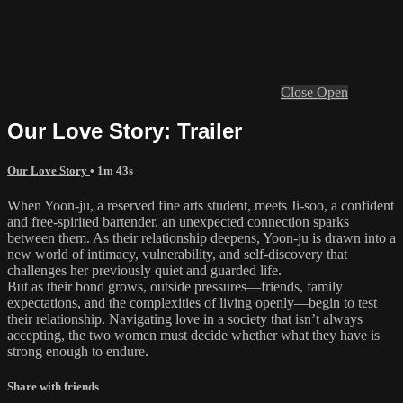
Close
Open
Our Love Story: Trailer
Our Love Story
• 1m 43s
When Yoon-ju, a reserved fine arts student, meets Ji-soo, a confident
and free-spirited bartender, an unexpected connection sparks
between them. As their relationship deepens, Yoon-ju is drawn into a
new world of intimacy, vulnerability, and self-discovery that
challenges her previously quiet and guarded life.
But as their bond grows, outside pressures—friends, family
expectations, and the complexities of living openly—begin to test
their relationship. Navigating love in a society that isn’t always
accepting, the two women must decide whether what they have is
strong enough to endure.
Share with friends