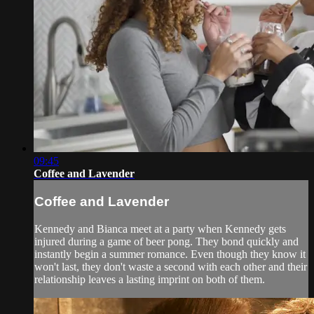
09:45
Coffee and Lavender
Coffee and Lavender
Kennedy and Bianca meet at a party when Kennedy gets
injured during a game of beer pong. They bond quickly and
instantly begin a summer romance. Even though they know it
won't last, they don't waste a second with each other and their
relationship leaves a lasting imprint on both of them.