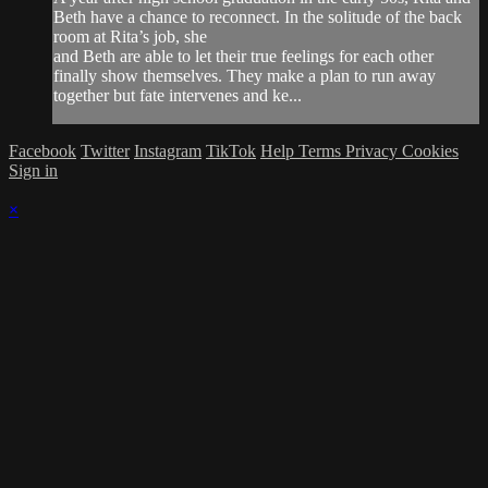
Beth have a chance to reconnect. In the solitude of the back
room at Rita’s job, she
and Beth are able to let their true feelings for each other
finally show themselves. They make a plan to run away
together but fate intervenes and ke...
Facebook
Twitter
Instagram
TikTok
Help
Terms
Privacy
Cookies
Sign in
×