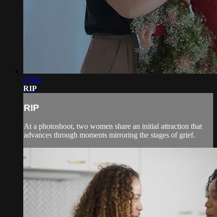
07:04
RIP
RIP
At a photoshoot, two women share an initial attraction that
advances through moments mirroring the stages of grief.