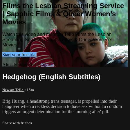
Films the Lesbian Streaming Service
| Sapphic Films & Queer Women’s
Movies
Watch this video and more on Tello Films the Lesbian
Streaming Service | Sapphic Films & Queer Women’s
Movies
Start your free trial
Already subscribed?
Sign in
Hedgehog (English Subtitles)
New on Tello
• 15m
Brig Huang, a headstrong trans teenager, is propelled into their
hangover when a reckless decision to have sex without a condom
triggers an urgent determination for the 'morning after' pill.
Share with friends