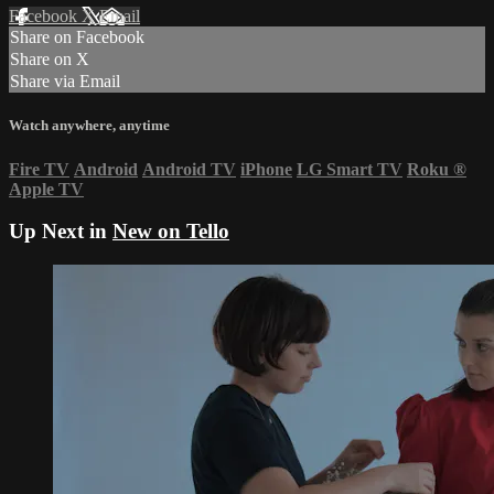
Facebook
X
Email
Share on Facebook
Share on X
Share via Email
Watch anywhere, anytime
Fire TV
Android
Android TV
iPhone
LG Smart TV
Roku
®
Apple TV
Up Next in
New on Tello