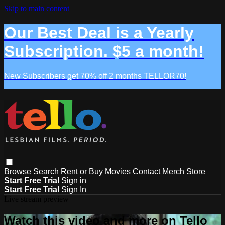
Skip to main content
Our Best Deal is a Yearly
Subscription. $5 a month!
New Subscribers get 70% off 2 months TELLOR70!
Browse
Search
Rent or Buy Movies
Contact
Merch Store
Start Free Trial
Sign in
Start Free Trial
Sign In
Live stream preview
Watch this video and more on Tello