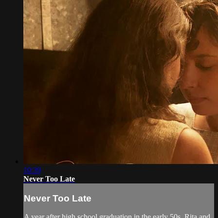
10:39
Never Too Late
Never Too Late
A year after high school graduation in the early 50s, Rita and