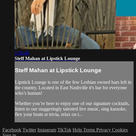
1:56:46
Steff Mahan at Lipstick Lounge
Steff Mahan at Lipstick Lounge
Lipstick Lounge is one of the few Lesbian owned bars left in
the country. Located in East Nashville it's bar for everyone
who’s human!
Whether you’re here to enjoy one of our signature cocktails,
listen to our staggeringly talented live music, sing karaoke,
flex your brain at trivia, relax on t...
Facebook
Twitter
Instagram
TikTok
Help
Terms
Privacy
Cookies
Sign in