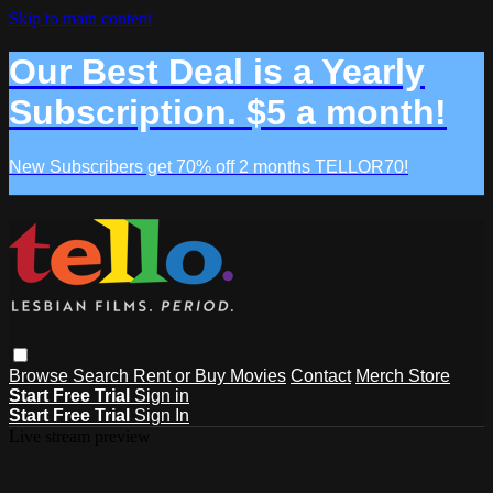
Skip to main content
Our Best Deal is a Yearly
Subscription. $5 a month!
New Subscribers get 70% off 2 months TELLOR70!
Browse
Search
Rent or Buy Movies
Contact
Merch Store
Start Free Trial
Sign in
Start Free Trial
Sign In
Live stream preview