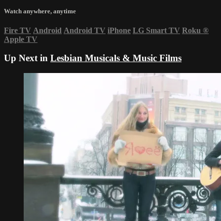
Watch anywhere, anytime
Fire TV
Android
Android TV
iPhone
LG Smart TV
Roku
®
Apple TV
Up Next in
Lesbian Musicals & Music Films