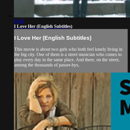
03:40
I Love Her (English Subtitles)
I Love Her (English Subtitles)
This movie is about two girls who both feel lonely living in
the big city. One of them is a street musician who comes to
play every day in the same place. And there, on the street,
among the thousands of passer-bys,