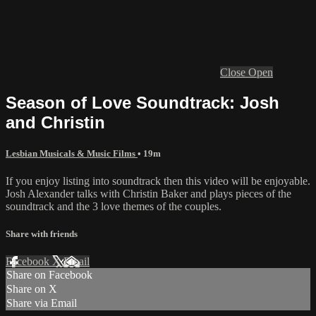
Close
Open
Season of Love Soundtrack: Josh
and Christin
Lesbian Musicals & Music Films
• 19m
If you enjoy listing into soundtrack then this video will be enjoyable.
Josh Alexander talks with Christin Baker and plays pieces of the
soundtrack and the 3 love themes of the couples.
Share with friends
Facebook
X
Email
Share on Facebook
Share on X
Share via Email