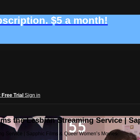
bscription. $5 a month!
t Free Trial
Sign in
ilms the Lesbian Streaming Service | 
ming Service | Sapphic Films & Queer Women’s Movies