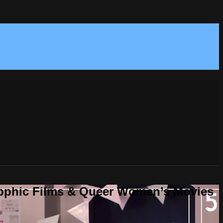
Sapphic Films & Queer Women’s Movies