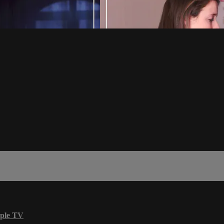
ple TV