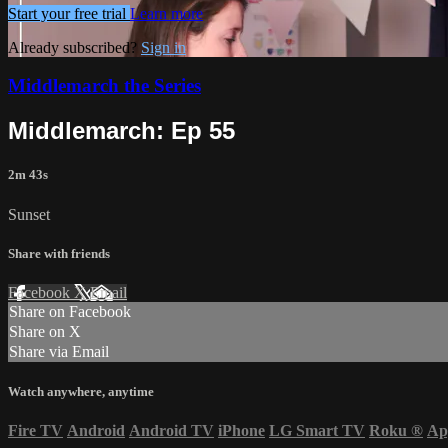
Start your free trial
Learn more
Already subscribed?
Sign in
Middlemarch the Series
Middlemarch: Ep 55
2m 43s
Sunset
Share with friends
Facebook
X
Email
Share on Facebook
Share on X
Share via Email
Watch anywhere, anytime
Fire TV
Android
Android TV
iPhone
LG Smart TV
Roku
®
Ap