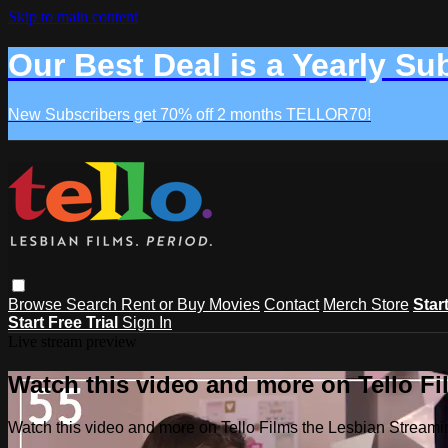
Skip to main content
Our Best Deal is a Yearly Su
New Subscribers get 70% off 2 months TELLOR70!
Browse
Search
Rent or Buy Movies
Contact
Merch Store
Star
Start Free Trial
Sign In
Live stream preview
Watch this video and more on Tello F
Watch this video and more on Tello Films the Lesbian Strea