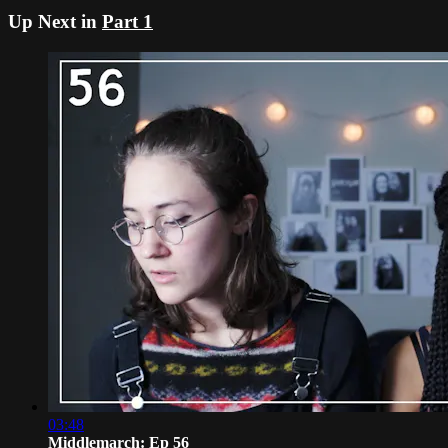
Up Next in
Part 1
03:48
Middlemarch: Ep 56