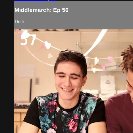
Middlemarch: Ep 56
Dusk