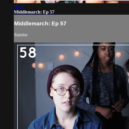
06:34
Middlemarch: Ep 57
Middlemarch: Ep 57
Sunrise