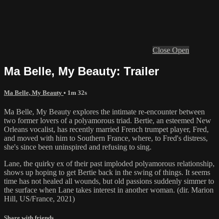
Close
Open
Ma Belle, My Beauty: Trailer
Ma Belle, My Beauty
• 1m 32s
Ma Belle, My Beauty explores the intimate re-encounter between
two former lovers of a polyamorous triad. Bertie, an esteemed New
Orleans vocalist, has recently married French trumpet player, Fred,
and moved with him to Southern France, where, to Fred's distress,
she's since been uninspired and refusing to sing.
Lane, the quirky ex of their past imploded polyamorous relationship,
shows up hoping to get Bertie back in the swing of things. It seems
time has not healed all wounds, but old passions suddenly simmer to
the surface when Lane takes interest in another woman. (dir. Marion
Hill, US/France, 2021)
Share with friends