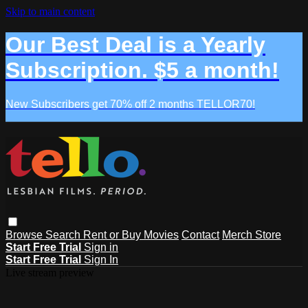
Skip to main content
Our Best Deal is a Yearly
Subscription. $5 a month!
New Subscribers get 70% off 2 months TELLOR70!
Browse
Search
Rent or Buy Movies
Contact
Merch Store
Start Free Trial
Sign in
Start Free Trial
Sign In
Live stream preview