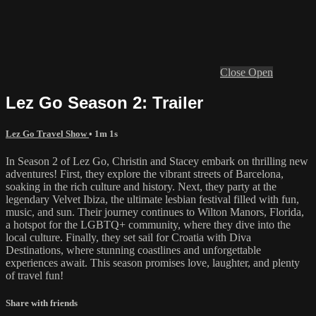
Close
Open
Lez Go Season 2: Trailer
Lez Go Travel Show
• 1m 1s
In Season 2 of Lez Go, Christin and Stacey embark on thrilling new
adventures! First, they explore the vibrant streets of Barcelona,
soaking in the rich culture and history. Next, they party at the
legendary Velvet Ibiza, the ultimate lesbian festival filled with fun,
music, and sun. Their journey continues to Wilton Manors, Florida,
a hotspot for the LGBTQ+ community, where they dive into the
local culture. Finally, they set sail for Croatia with Diva
Destinations, where stunning coastlines and unforgettable
experiences await. This season promises love, laughter, and plenty
of travel fun!
Share with friends