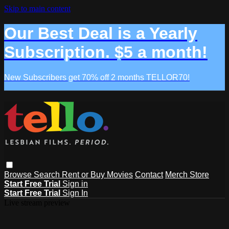
Skip to main content
Our Best Deal is a Yearly
Subscription. $5 a month!
New Subscribers get 70% off 2 months TELLOR70!
Browse
Search
Rent or Buy Movies
Contact
Merch Store
Start Free Trial
Sign in
Start Free Trial
Sign In
Live stream preview