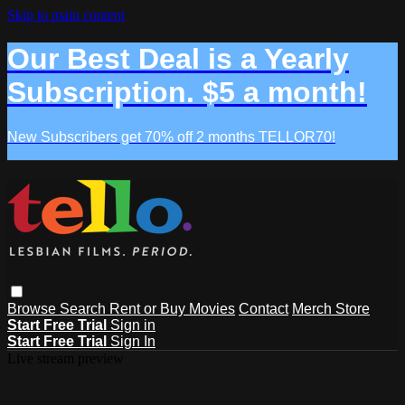
Skip to main content
Our Best Deal is a Yearly
Subscription. $5 a month!
New Subscribers get 70% off 2 months TELLOR70!
Browse
Search
Rent or Buy Movies
Contact
Merch Store
Start Free Trial
Sign in
Start Free Trial
Sign In
Live stream preview