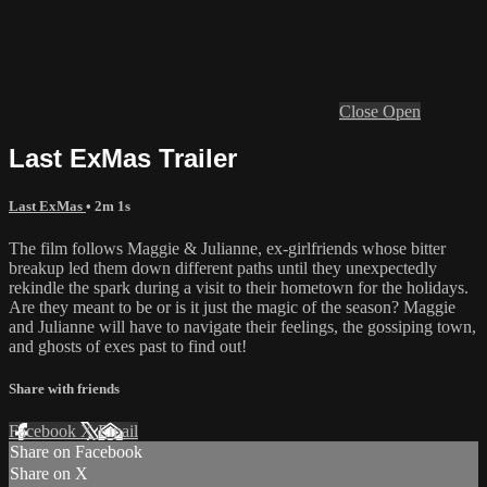
Close
Open
Last ExMas Trailer
Last ExMas
• 2m 1s
The film follows Maggie & Julianne, ex-girlfriends whose bitter
breakup led them down different paths until they unexpectedly
rekindle the spark during a visit to their hometown for the holidays.
Are they meant to be or is it just the magic of the season? Maggie
and Julianne will have to navigate their feelings, the gossiping town,
and ghosts of exes past to find out!
Share with friends
Facebook
X
Email
Share on Facebook
Share on X