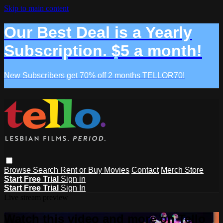
Skip to main content
Our Best Deal is a Yearly
Subscription. $5 a month!
New Subscribers get 70% off 2 months TELLOR70!
Browse
Search
Rent or Buy Movies
Contact
Merch Store
Start Free Trial
Sign in
Start Free Trial
Sign In
Live stream preview
Watch this video and more on Tello