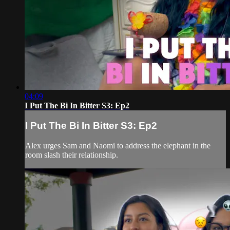
04:09
I Put The Bi In Bitter S3: Ep2
I Put The Bi In Bitter S3: Ep2
Alex urges Sam and Naomi to address the elephant in the
room slash their relationship.