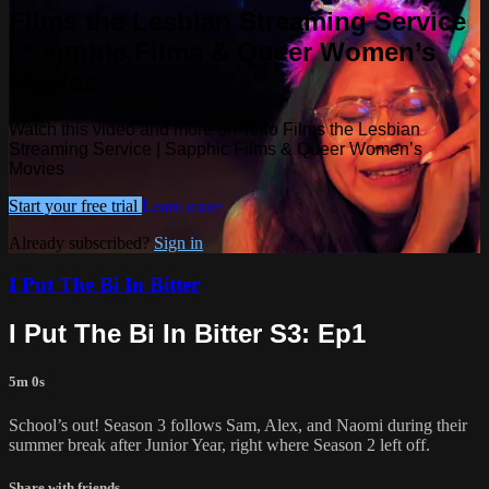
Films the Lesbian Streaming Service
| Sapphic Films & Queer Women’s
Movies
Watch this video and more on Tello Films the Lesbian
Streaming Service | Sapphic Films & Queer Women’s
Movies
Start your free trial
Learn more
Already subscribed?
Sign in
I Put The Bi In Bitter
I Put The Bi In Bitter S3: Ep1
5m 0s
School’s out! Season 3 follows Sam, Alex, and Naomi during their
summer break after Junior Year, right where Season 2 left off.
Share with friends