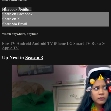
Facebook
X
Email
Share on Facebook
Share on X
Share via Email
Watch anywhere, anytime
Fire TV
Android
Android TV
iPhone
LG Smart TV
Roku
®
Apple TV
Up Next in
Season 3