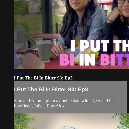
03:44
I Put The Bi In Bitter S3: Ep3
I Put The Bi In Bitter S3: Ep3
Sam and Naomi go on a double date with Tyler and his
boyfriend, Julien. Plus Alex.