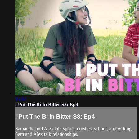
05:02
I Put The Bi In Bitter S3: Ep4
I Put The Bi In Bitter S3: Ep4
Samantha and Alex talk sports, crushes, school, and writing.
Sam and Alex talk relationships.