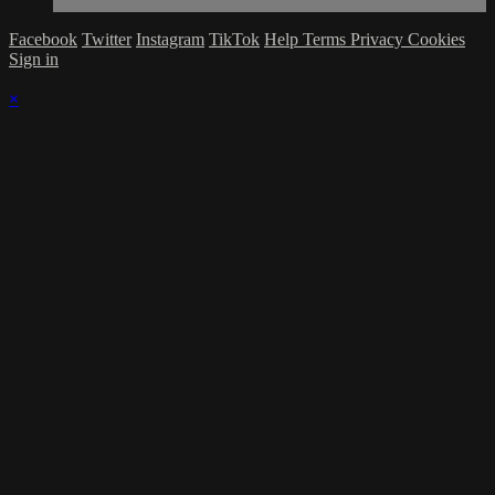
Facebook
Twitter
Instagram
TikTok
Help
Terms
Privacy
Cookies
Sign in
×