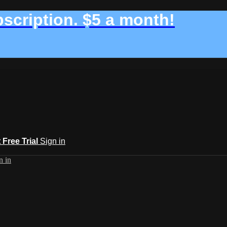
bscription. $5 a month!
t Free Trial
Sign in
n in