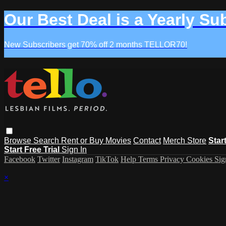
Our Best Deal is a Yearly Su
New Subscribers get 70% off 2 months TELLOR70!
Browse
Search
Rent or Buy Movies
Contact
Merch Store
Star
Start Free Trial
Sign In
Facebook
Twitter
Instagram
TikTok
Help
Terms
Privacy
Cookies
Sig
×