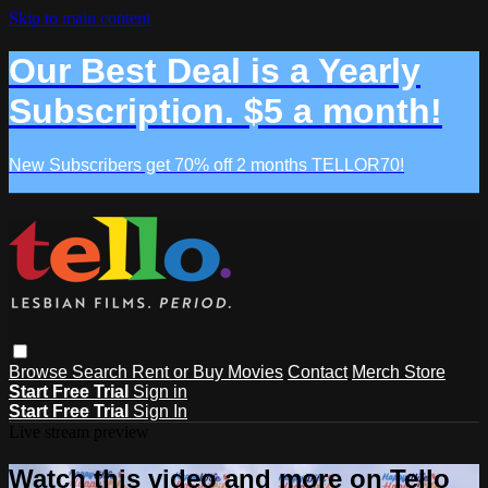
Skip to main content
Our Best Deal is a Yearly
Subscription. $5 a month!
New Subscribers get 70% off 2 months TELLOR70!
Browse
Search
Rent or Buy Movies
Contact
Merch Store
Start Free Trial
Sign in
Start Free Trial
Sign In
Live stream preview
Watch this video and more on Tello