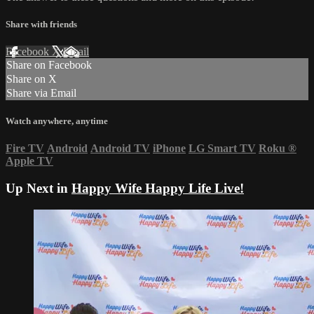
Share with friends
Facebook
X
Email
Share on Facebook
Share on X
Share via Email
Watch anywhere, anytime
Fire TV
Android
Android TV
iPhone
LG Smart TV
Roku
®
Apple TV
Up Next in
Happy Wife Happy Life Live!