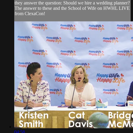
they answer the question: Should we hire a wedding planner?
The answer to these and the School of Wife on HWHL LIVE
from ClexaCon!
04:58