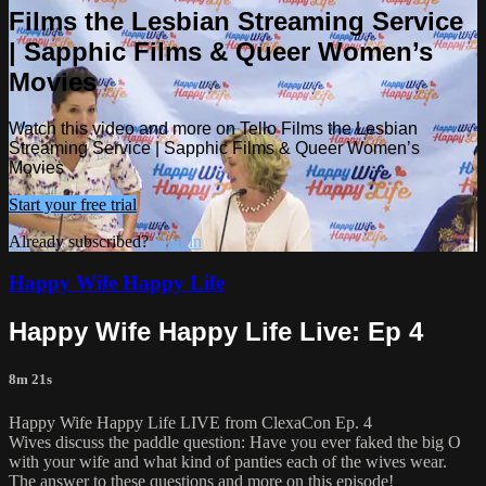
Films the Lesbian Streaming Service
| Sapphic Films & Queer Women’s
Movies
Watch this video and more on Tello Films the Lesbian
Streaming Service | Sapphic Films & Queer Women’s
Movies
Start your free trial
Already subscribed?
Sign in
Happy Wife Happy Life
Happy Wife Happy Life Live: Ep 4
8m 21s
Happy Wife Happy Life LIVE from ClexaCon Ep. 4
Wives discuss the paddle question: Have you ever faked the big O
with your wife and what kind of panties each of the wives wear.
The answer to these questions and more on this episode!