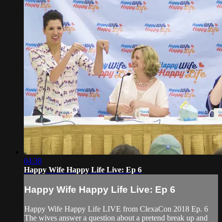
04:38
Happy Wife Happy Life Live: Ep 6
Happy Wife Happy Life Live: Ep 6
Happy Wife Happy Life LIVE from ClexaCon 2018 Ep. 6
The wives answer a question about a pretend break up and