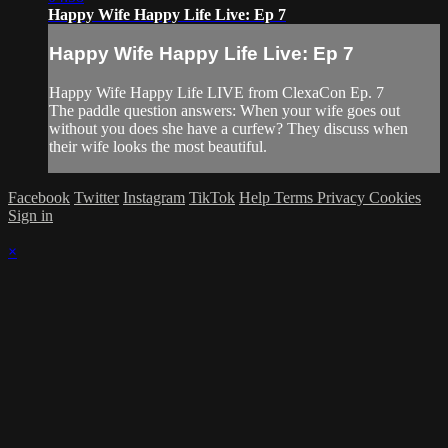
Happy Wife Happy Life Live: Ep 7
Happy Wife Happy Life Live: Ep 7
Happy Wife Happy Life LIVE from ClexaCon Ep. 7
The paddle question answers: When your wife goes out
without you does she have a curfew? They discuss when
their wife looks the most beautiful.
Facebook
Twitter
Instagram
TikTok
Help
Terms
Privacy
Cookies
Sign in
×