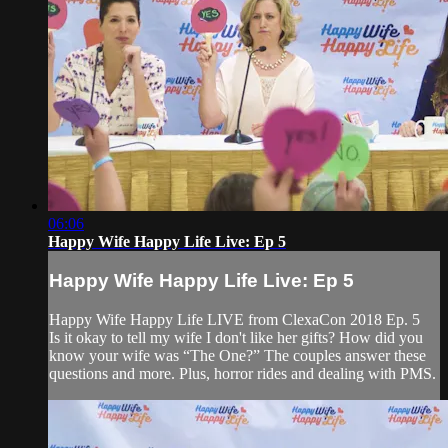
06:06
Happy Wife Happy Life Live: Ep 5
Happy Wife Happy Life Live: Ep 5
Happy Wife Happy Life LIVE from ClexaCon 2018 Ep. 5
Is it okay to tell my wife I don't like her gifts? How did you
know your wife was “The One?” The couples answer these
questions and more. Plus, horror rides and dealing with PMS.