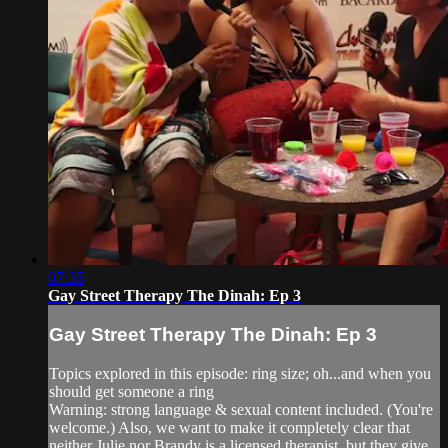
07:35
Gay Street Therapy The Dinah: Ep 3
Gay Street Therapy The Dinah: Ep 3
Topics explored in this episode: ring size; oh...and when you
should get someone a ring
Warning: strong language & sexual content included. (You're
welcome.) Also, we want to make it completely clear that
neither Julie nor Brandy is a licensed therapist, but they give