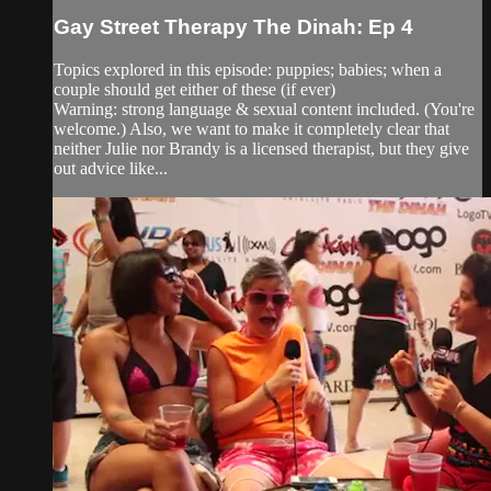
Gay Street Therapy The Dinah: Ep 4
Topics explored in this episode: puppies; babies; when a
couple should get either of these (if ever)
Warning: strong language & sexual content included. (You're
welcome.) Also, we want to make it completely clear that
neither Julie nor Brandy is a licensed therapist, but they give
out advice like...