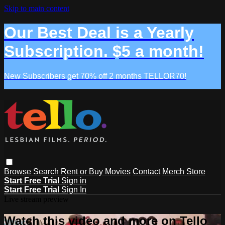
Skip to main content
Our Best Deal is a Yearly
Subscription. $5 a month!
New Subscribers get 70% off 2 months TELLOR70!
Browse
Search
Rent or Buy Movies
Contact
Merch Store
Start Free Trial
Sign in
Start Free Trial
Sign In
Live stream preview
Watch this video and more on Tello