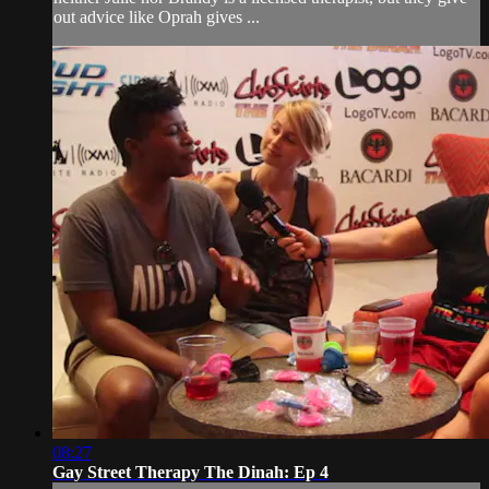
out advice like Oprah gives ...
08:27
Gay Street Therapy The Dinah: Ep 4