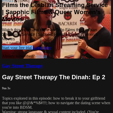
Films the Lesbian Streaming Service
| Sapphic Films & Queer Women’s
Movies
Watch this video and more on Tello Films the Lesbian
Streaming Service | Sapphic Films & Queer Women’s
Movies
Start your free trial
Learn more
Already subscribed?
Sign in
Gay Street Therapy
Gay Street Therapy The Dinah: Ep 2
9m 3s
Topics explored in this episode: how to break it to your girlfriend
that you like @@&*%$#!!!; how to navigate the dating scene when
you're into BDSM.
Warning: strong language & sexual content included. (You're