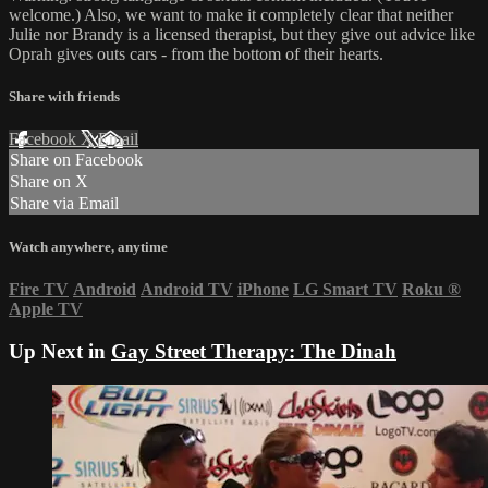
welcome.) Also, we want to make it completely clear that neither
Julie nor Brandy is a licensed therapist, but they give out advice like
Oprah gives outs cars - from the bottom of their hearts.
Share with friends
Facebook
X
Email
Share on Facebook
Share on X
Share via Email
Watch anywhere, anytime
Fire TV
Android
Android TV
iPhone
LG Smart TV
Roku
®
Apple TV
Up Next in
Gay Street Therapy: The Dinah