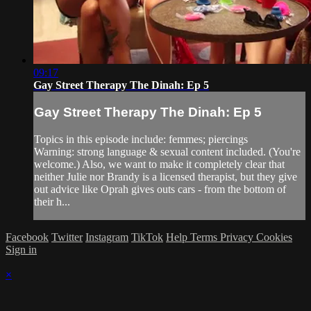
09:17
Gay Street Therapy The Dinah: Ep 5
Gay Street Therapy The Dinah: Ep 5
Topics in this episode include: femmes; piercings
Warning: strong language & sexual content included. (You're
welcome.) Also, we want to make it completely clear that
neither Julie nor Brandy is a licensed therapist, but they give
out advice like Oprah gives outs cars - from the bottom of
their h...
Facebook
Twitter
Instagram
TikTok
Help
Terms
Privacy
Cookies
Sign in
×