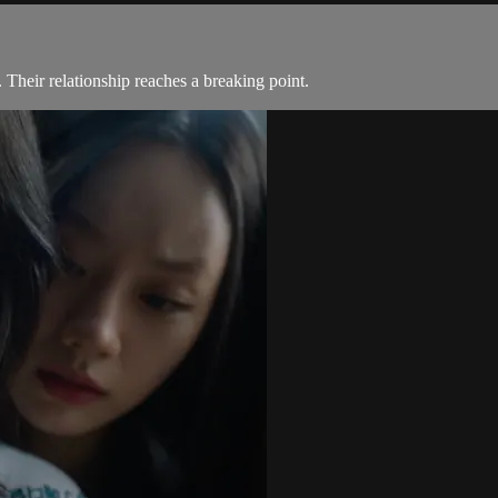
 Their relationship reaches a breaking point.