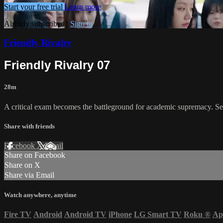
Start your free trial
Learn more
Already subscribed?
Sign in
Friendly Rivalry
Friendly Rivalry 07
28m
A critical exam becomes the battleground for academic supremacy. Se
Share with friends
Facebook
X
Email
Share on Facebook
Share on X
Share via Email
Watch anywhere, anytime
Fire TV
Android
Android TV
iPhone
LG Smart TV
Roku
®
Ap