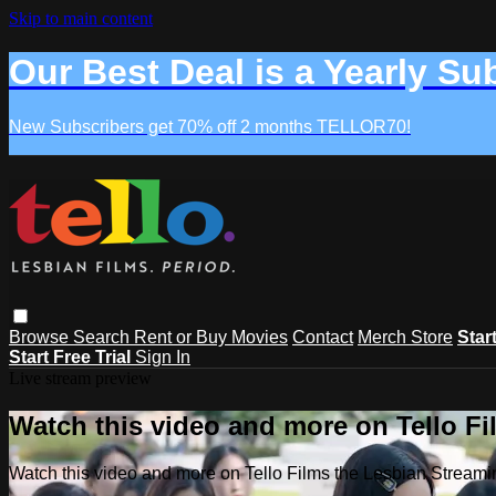
Skip to main content
Our Best Deal is a Yearly Su
New Subscribers get 70% off 2 months TELLOR70!
Browse
Search
Rent or Buy Movies
Contact
Merch Store
Star
Start Free Trial
Sign In
Live stream preview
Watch this video and more on Tello F
Watch this video and more on Tello Films the Lesbian Strea