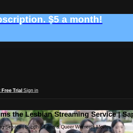
bscription. $5 a month!
t Free Trial
Sign in
ilms the Lesbian Streaming Service | 
ming Service | Sapphic Films & Queer Women’s Movies