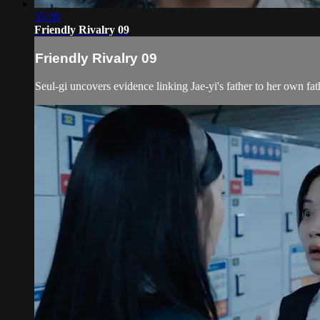
33:30
Friendly Rivalry 09
Friendly Rivalry 09
Seul-gi uncovers evidence linking Jae-yi's father to her own fath