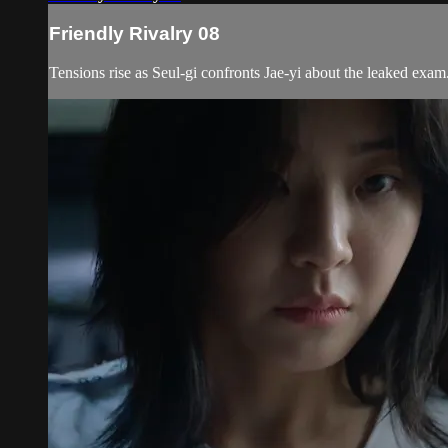
Friendly Rivalry 08
Tensions rise as Seul-gi confronts Jae-yi about the leaked exam.