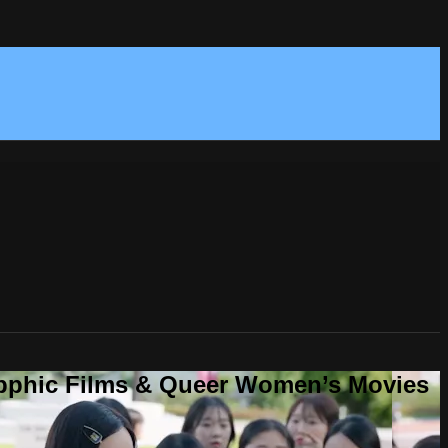
Sapphic Films & Queer Women’s Movies