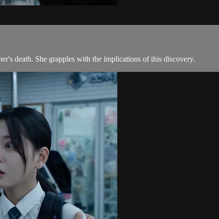
er's death. She grapples with the implications of this discovery.