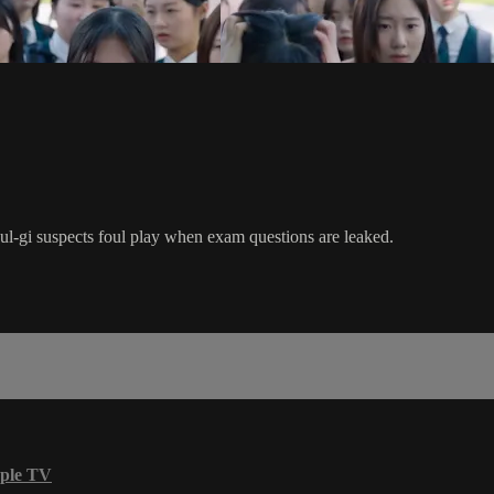
ul-gi suspects foul play when exam questions are leaked.
ple TV