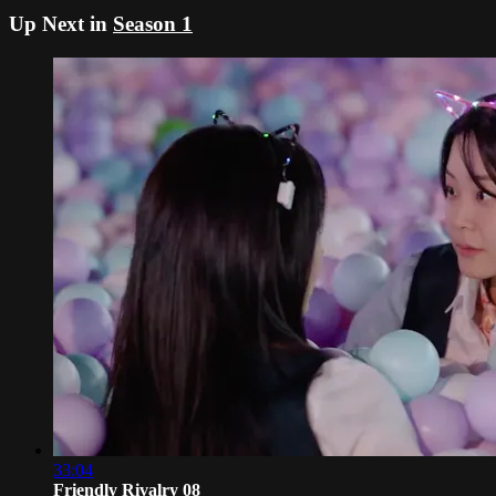
Up Next in
Season 1
33:04
Friendly Rivalry 08