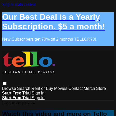
Skip to main content
Our Best Deal is a Yearly
Subscription. $5 a month!
New Subscribers get 70% off 2 months TELLOR70!
Browse
Search
Rent or Buy Movies
Contact
Merch Store
Start Free Trial
Sign in
Start Free Trial
Sign In
Live stream preview
Watch this video and more on Tello