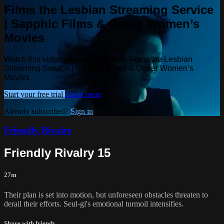
Films the Lesbian Streaming Service
| Sapphic Films & Queer Women’s
Movies
Watch this video and more on Tello Films the Lesbian
Streaming Service | Sapphic Films & Queer Women’s
Movies
Start your free trial
Learn more
Already subscribed?
Sign in
Friendly Rivalry
Friendly Rivalry 15
27m
Their plan is set into motion, but unforeseen obstacles threaten to
derail their efforts. Seul-gi's emotional turmoil intensifies.
Share with friends