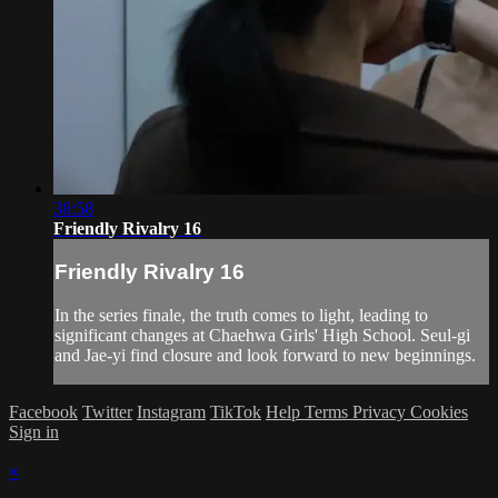
38:58
Friendly Rivalry 16
Friendly Rivalry 16
In the series finale, the truth comes to light, leading to
significant changes at Chaehwa Girls' High School. Seul-gi
and Jae-yi find closure and look forward to new beginnings.
Facebook
Twitter
Instagram
TikTok
Help
Terms
Privacy
Cookies
Sign in
×