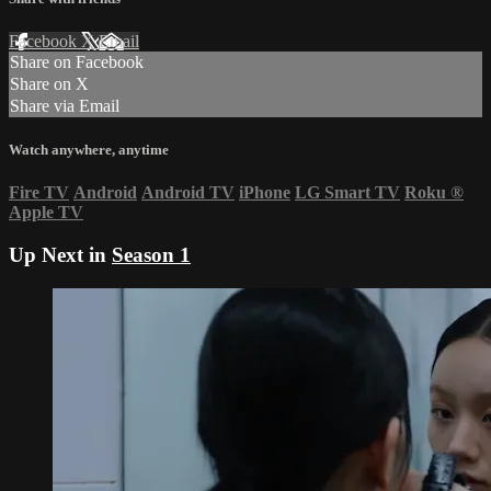
Facebook
X
Email
Share on Facebook
Share on X
Share via Email
Watch anywhere, anytime
Fire TV
Android
Android TV
iPhone
LG Smart TV
Roku
®
Apple TV
Up Next in
Season 1