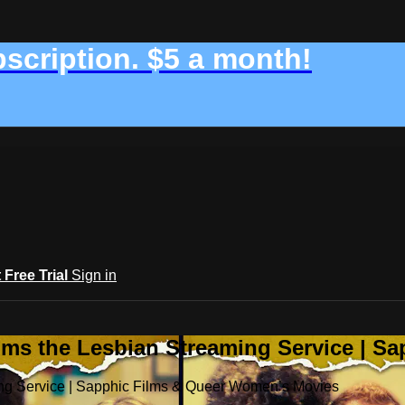
bscription. $5 a month!
t Free Trial
Sign in
ilms the Lesbian Streaming Service | 
ming Service | Sapphic Films & Queer Women’s Movies