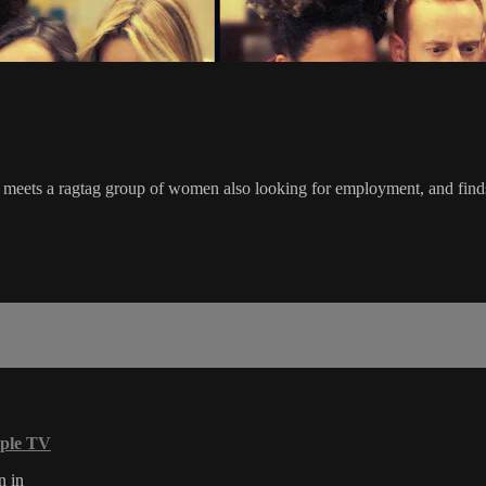
he meets a ragtag group of women also looking for employment, and fin
ple TV
n in