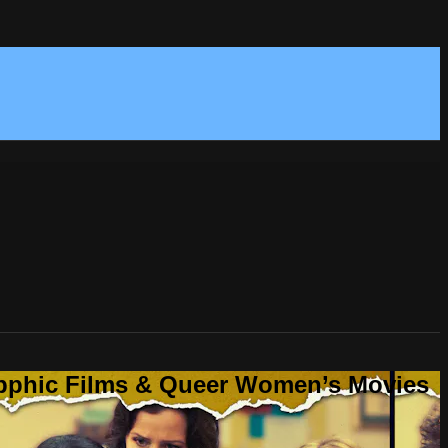
Sapphic Films & Queer Women’s Movies