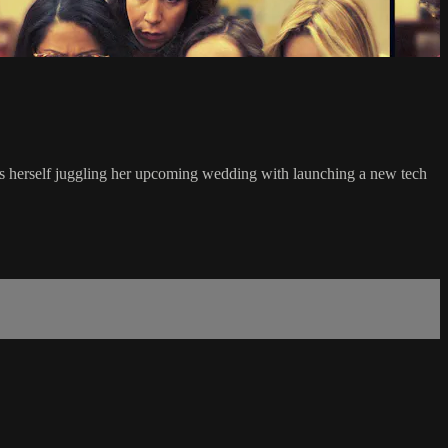
ds herself juggling her upcoming wedding with launching a new tech