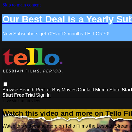
Skip to main content
Our Best Deal is a Yearly Su
New Subscribers get 70% off 2 months TELLOR70!
Browse
Search
Rent or Buy Movies
Contact
Merch Store
Star
Start Free Trial
Sign In
Live stream preview
Watch this video and more on Tello F
Watch this video and more on Tello Films the Lesbian Strea