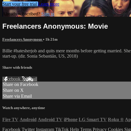
Start your free trial
Learn more
Already subscribed?
Sign in
Freelancers Anonymous: Movie
Freelancers Anonymous
• 1h 21m
Billie #hatesherjob and quits mere months before getting married. S
start-up. (dir. Sonia Sebastián, US, 2018)
Share with friends
Facebook
X
Email
Share on Facebook
Share on X
Share via Email
Watch anywhere, anytime
Fire TV
Android
Android TV
iPhone
LG Smart TV
Roku
®
Ap
Facebook
Twitter
Instagram
TikTok
Help
Terms
Privacy
Cookies
Sig