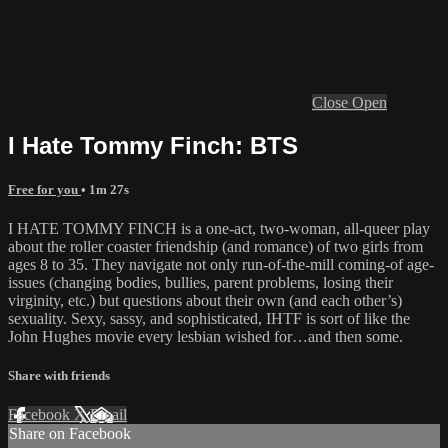
Close
Open
I Hate Tommy Finch: BTS
Free for you
• 1m 27s
I HATE TOMMY FINCH is a one-act, two-woman, all-queer play
about the roller coaster friendship (and romance) of two girls from
ages 8 to 35. They navigate not only run-of-the-mill coming-of age-
issues (changing bodies, bullies, parent problems, losing their
virginity, etc.) but questions about their own (and each other’s)
sexuality. Sexy, sassy, and sophisticated, IHTF is sort of like the
John Hughes movie every lesbian wished for…and then some.
Share with friends
Facebook
X
Email
Share on Facebook