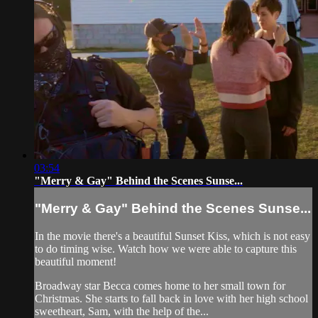
03:54
"Merry & Gay" Behind the Scenes Sunse...
"Merry & Gay" Behind the Scenes Sunse...
In the movie there's a beautiful Sunset Kiss, which is not easy
to do timing wise. Watch how we were able to capture this
beautiful moment!
Broadway star Becca comes home to her small town for
Christmas. She starts to fall back in love with her high school
sweetheart, Sam, with the help of the...