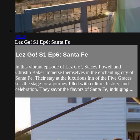
18:48
Lez Go! S1 Ep6: Santa Fe
Lez Go! S1 Ep6: Santa Fe
In this vibrant episode of Lez Go!, Stacey Powell and
Christin Baker immerse themselves in the enchanting city of
Santa Fe. Their stay at the luxurious Inn of the Five Graces
sets the stage for a journey filled with culture, history, and
celebration. They savor the flavors of Santa Fe, indulging ...