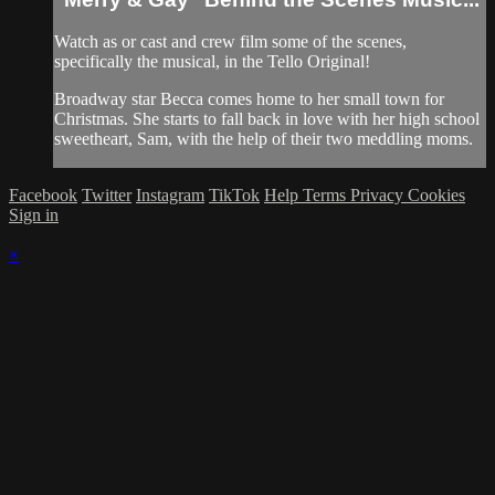
Watch as or cast and crew film some of the scenes,
specifically the musical, in the Tello Original!
Broadway star Becca comes home to her small town for
Christmas. She starts to fall back in love with her high school
sweetheart, Sam, with the help of their two meddling moms.
Facebook
Twitter
Instagram
TikTok
Help
Terms
Privacy
Cookies
Sign in
×