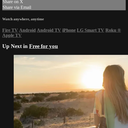
Share on X
Share via Email
Watch anywhere, anytime
Fire TV
Android
Android TV
iPhone
LG Smart TV
Roku
®
Apple TV
Up Next in
Free for you