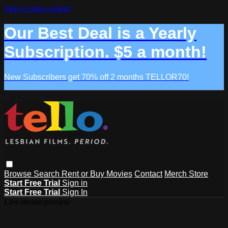
Skip to main content
Our Best Deal is a Yearly
Subscription. $5 a month!
New Subscribers get 70% off 2 months TELLOR70!
Browse
Search
Rent or Buy Movies
Contact
Merch Store
Start Free Trial
Sign in
Start Free Trial
Sign In
Live stream preview