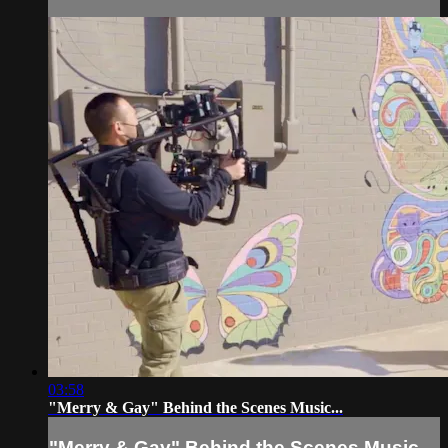
03:58
"Merry & Gay" Behind the Scenes Music...
"Merry & Gay" Behind the Scenes Music...