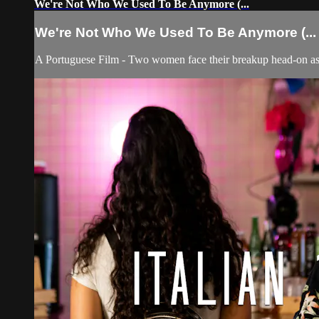
We're Not Who We Used To Be Anymore (...
We're Not Who We Used To Be Anymore (...
A Portuguese Film - Two women face their breakup head-on as 