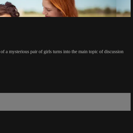
of a mysterious pair of girls turns into the main topic of discussion