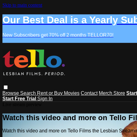
Skip to main content
Our Best Deal is a Yearly Su
New Subscribers get 70% off 2 months TELLOR70!
Browse
Search
Rent or Buy Movies
Contact
Merch Store
Star
Start Free Trial
Sign In
Live stream preview
Watch this video and more on Tello F
Watch this video and more on Tello Films the Lesbian Strea