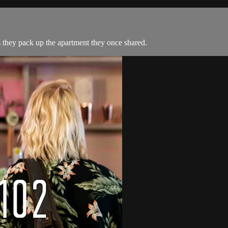
they pack up the apartment they once shared.