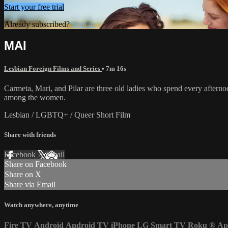
Start your free trial
Already subscribed?
Sign in
MAI
Lesbian Foreign Films and Series
• 7m 16s
Carmeta, Mari, and Pilar are three old ladies who spend every afternoon 
among the women.
Lesbian / LGBTQ+ / Queer Short Film
Share with friends
Facebook
X
Email
Share on Facebook
Share on X
Share via Email
Watch anywhere, anytime
Fire TV
Android
Android TV
iPhone
LG Smart TV
Roku
®
Ap