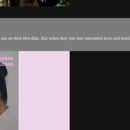
o out on their first date. But when they run into unwanted leers and hostil