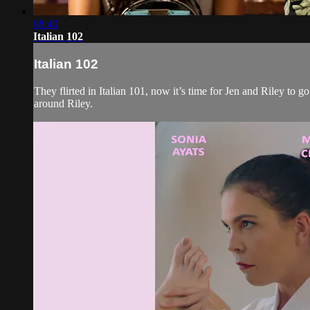
08:40
Italian 102
Italian 102
They flirted in Italian 101, now it’s time for Jen and Riley to g
around Riley.