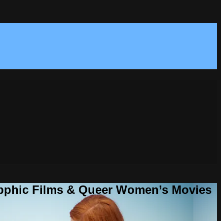
Sapphic Films & Queer Women’s Movies