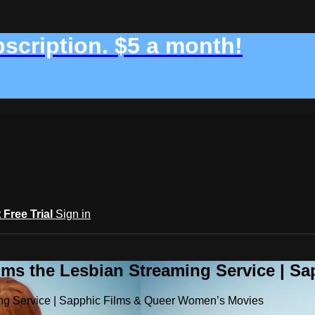
bscription. $5 a month!
t Free Trial
Sign in
ilms the Lesbian Streaming Service | 
ming Service | Sapphic Films & Queer Women’s Movies