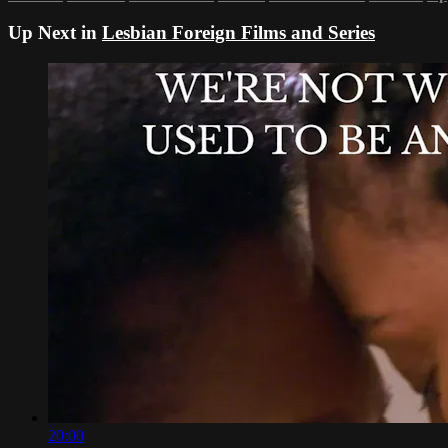
Up Next in
Lesbian Foreign Films and Series
20:00