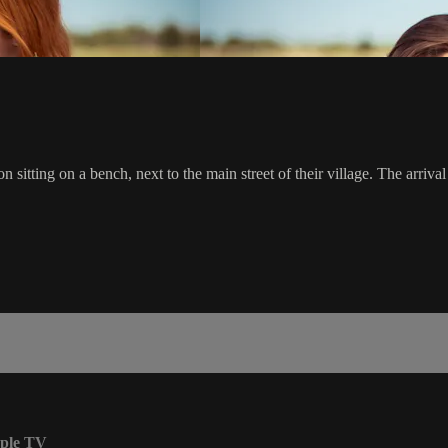
sitting on a bench, next to the main street of their village. The arrival 
ple TV