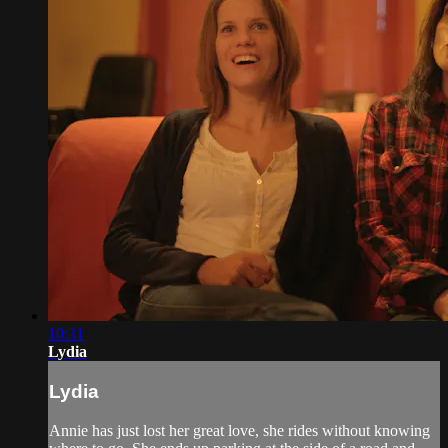
10:31
Lydia
Lydia
Annie has just lost her great love, she rides without knowing