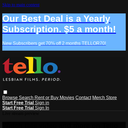
Skip to main content
Our Best Deal is a Yearly
Subscription. $5 a month!
New Subscribers get 70% off 2 months TELLOR70!
Browse
Search
Rent or Buy Movies
Contact
Merch Store
Start Free Trial
Sign in
Start Free Trial
Sign In
Live stream preview
Watch this video and more on Tello