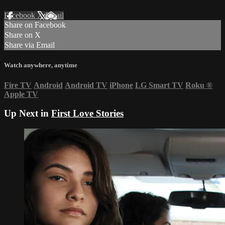
Facebook
X
Email
Share on Facebook
Share on X
Share via Email
Watch anywhere, anytime
Fire TV
Android
Android TV
iPhone
LG Smart TV
Roku
®
Apple TV
Up Next in
First Love Stories