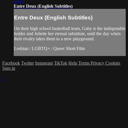
24:15
Entre Deux (English Subtitles)
Entre Deux (English Subtitles)
On their high school basketball team, Gaby is the indisputable
holder and Juliette her eternal substitute, until the day when
their rivalry takes them to a new playground.
Lesbian / LGBTQ+ / Queer Short Film
Facebook
Twitter
Instagram
TikTok
Help
Terms
Privacy
Cookies
Sign in
×