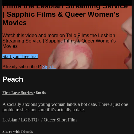
Films the Lesbian Streaming Service
| Sapphic Films & Queer Women’s
Movies
Watch this video and more on Tello Films the Lesbian
Streaming Service | Sapphic Films & Queer Women’s
Movies
Start your free trial
Already subscribed?
Sign in
Peach
First Love Stories
• 8m 0s
A socially anxious young woman lands a hot date. There's just one
problem: she's not sure if it's actually a date.
Lesbian / LGBTQ+ / Queer Short Film
Share with friends