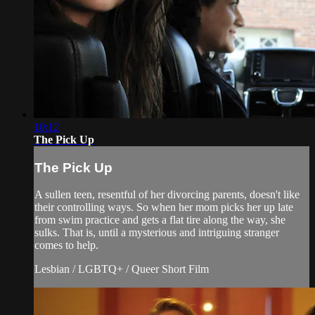
10:12
The Pick Up
The Pick Up
A sullen teen, resentful of her divorcing parents, doesn't like
their controlling ways. So when her mom picks her up late
from swim practice and gets a flat tire along the way, she
sulks. That is, until a mysterious and intriguing stranger
comes to help.
Lesbian / LGBTQ+ / Queer Short Film