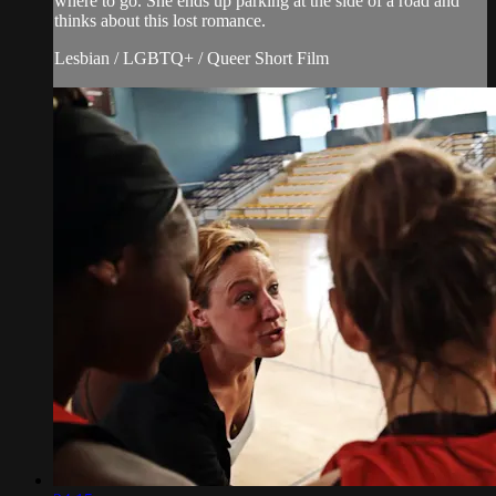
where to go. She ends up parking at the side of a road and
thinks about this lost romance.
Lesbian / LGBTQ+ / Queer Short Film