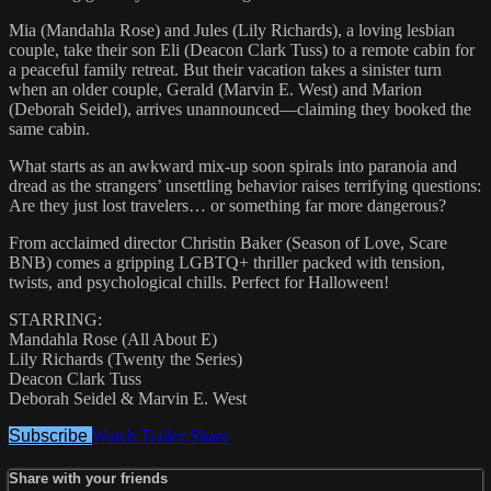
Mia (Mandahla Rose) and Jules (Lily Richards), a loving lesbian
couple, take their son Eli (Deacon Clark Tuss) to a remote cabin for
a peaceful family retreat. But their vacation takes a sinister turn
when an older couple, Gerald (Marvin E. West) and Marion
(Deborah Seidel), arrives unannounced—claiming they booked the
same cabin.
What starts as an awkward mix-up soon spirals into paranoia and
dread as the strangers’ unsettling behavior raises terrifying questions:
Are they just lost travelers… or something far more dangerous?
From acclaimed director Christin Baker (Season of Love, Scare
BNB) comes a gripping LGBTQ+ thriller packed with tension,
twists, and psychological chills. Perfect for Halloween!
STARRING:
Mandahla Rose (All About E)
Lily Richards (Twenty the Series)
Deacon Clark Tuss
Deborah Seidel & Marvin E. West
Subscribe
Watch Trailer
Share
Share with your friends