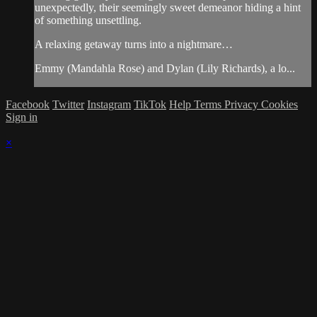
unexpectedly, their seemingly sweet demeanor hiding a hint
of something unsettling.
A relaxing getaway turns into a nightmare…
Emmy (Mandahla Rose) and Dylan (Lily Richards), a lo...
Facebook
Twitter
Instagram
TikTok
Help
Terms
Privacy
Cookies
Sign in
×