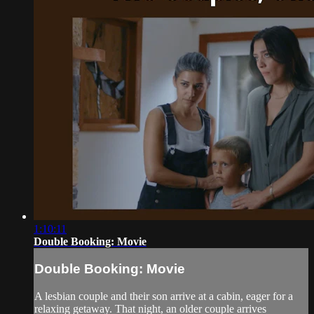
1:10:11
Double Booking: Movie
Double Booking: Movie
A lesbian couple and their son arrive at a cabin, eager for a
relaxing getaway. That night, an older couple arrives