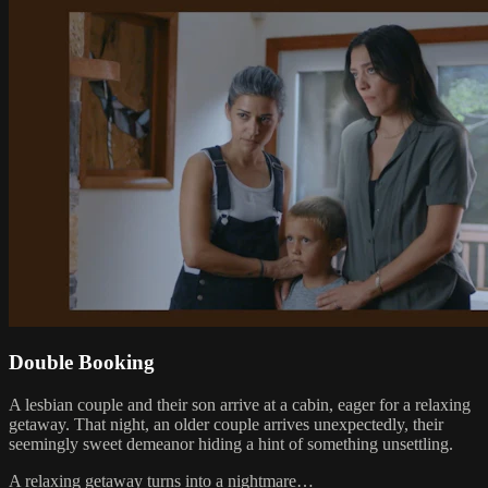
Double Booking
A lesbian couple and their son arrive at a cabin, eager for a relaxing
getaway. That night, an older couple arrives unexpectedly, their
seemingly sweet demeanor hiding a hint of something unsettling.
A relaxing getaway turns into a nightmare…