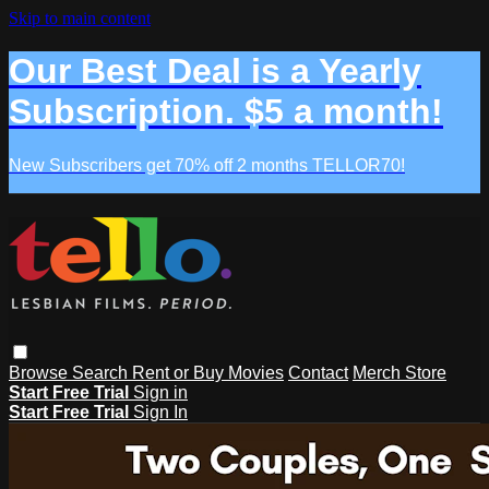
Skip to main content
Our Best Deal is a Yearly
Subscription. $5 a month!
New Subscribers get 70% off 2 months TELLOR70!
Browse
Search
Rent or Buy Movies
Contact
Merch Store
Start Free Trial
Sign in
Start Free Trial
Sign In