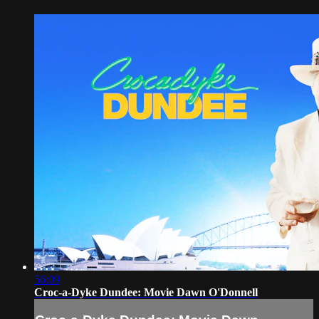
56:09
Croc-a-Dyke Dundee: Movie Dawn O'Donnell