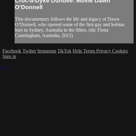
Croc-a-Dyke Dundee: Movie Dawn
O'Donnell
This documentary follows the life and legacy of Dawn
O’Donnell, who opened some of the first gay and lesbian
bars in Sydney, Australia in the fifties. (dir. Fiona
Cunningham, Australia, 2015)
Facebook
Twitter
Instagram
TikTok
Help
Terms
Privacy
Cookies
Sign in
×