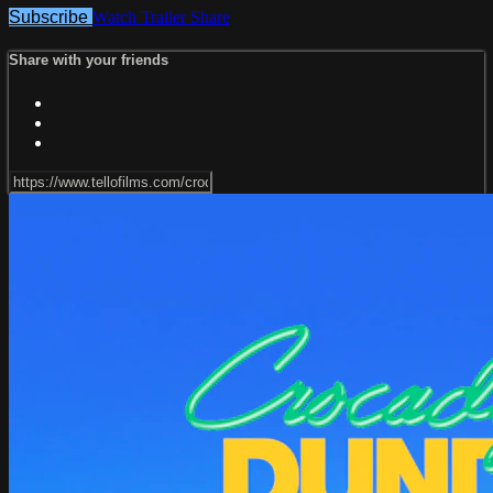
Subscribe
Watch Trailer
Share
Share with your friends