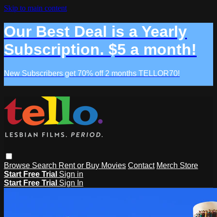
Skip to main content
Our Best Deal is a Yearly
Subscription. $5 a month!
New Subscribers get 70% off 2 months TELLOR70!
Browse
Search
Rent or Buy Movies
Contact
Merch Store
Start Free Trial
Sign in
Start Free Trial
Sign In