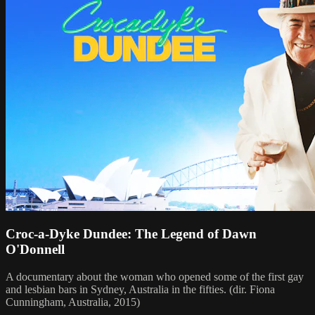
Croc-a-Dyke Dundee: The Legend of Dawn
O'Donnell
A documentary about the woman who opened some of the first gay
and lesbian bars in Sydney, Australia in the fifties. (dir. Fiona
Cunningham, Australia, 2015)