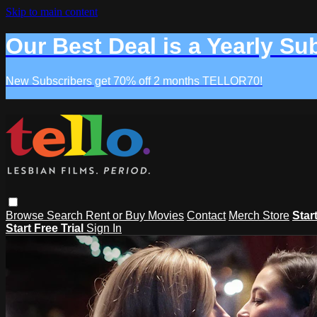
Skip to main content
Our Best Deal is a Yearly Su
New Subscribers get 70% off 2 months TELLOR70!
Browse
Search
Rent or Buy Movies
Contact
Merch Store
Star
Start Free Trial
Sign In