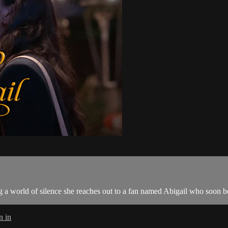
 a world of silence she reaches out to a fan named Abigail who soon be
n in