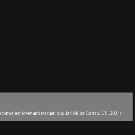
comes her lover and rescuer. (dir. Jan Miller Corran, US, 2024)