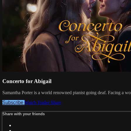
Concerto for Abigail
Samantha Porter is a world renowned pianist going deaf. Facing a wor
Subscribe
Watch Trailer
Share
Share with your friends