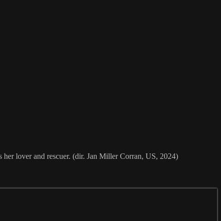
her lover and rescuer. (dir. Jan Miller Corran, US, 2024)