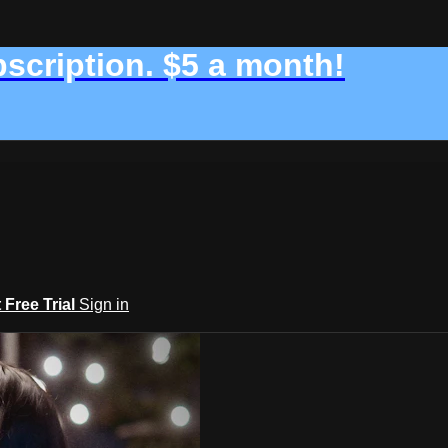
bscription. $5 a month!
t Free Trial
Sign in