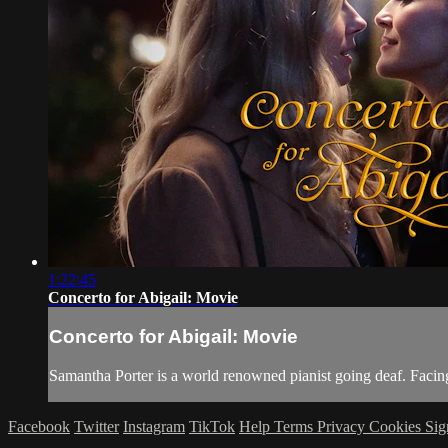
1:22:45
Concerto for Abigail: Movie
Concerto for Abigail: Movie
Samantha Porter is a world renowned pianist going deaf. Facing
Facebook
Twitter
Instagram
TikTok
Help
Terms
Privacy
Cookies
Sig