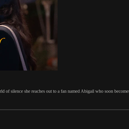
ld of silence she reaches out to a fan named Abigail who soon becomes 