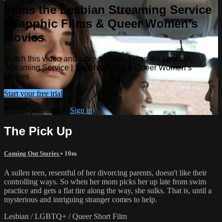
Films the Lesbian Streaming Service
| Sapphic Films & Queer Women’s
Movies
Watch this video and more on Tello Films the Lesbian
Streaming Service | Sapphic Films & Queer Women’s
Movies
Start your free trial
Already subscribed?
Sign in
The Pick Up
Coming Out Stories
• 10m
A sullen teen, resentful of her divorcing parents, doesn't like their
controlling ways. So when her mom picks her up late from swim
practice and gets a flat tire along the way, she sulks. That is, until a
mysterious and intriguing stranger comes to help.
Lesbian / LGBTQ+ / Queer Short Film