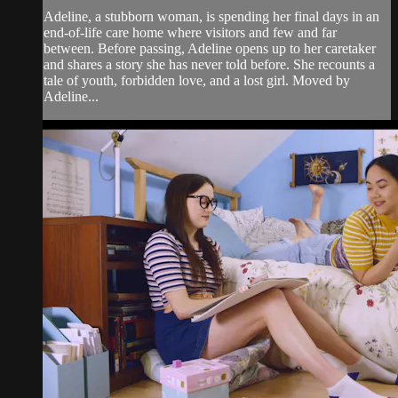
Adeline, a stubborn woman, is spending her final days in an
end-of-life care home where visitors and few and far
between. Before passing, Adeline opens up to her caretaker
and shares a story she has never told before. She recounts a
tale of youth, forbidden love, and a lost girl. Moved by
Adeline...