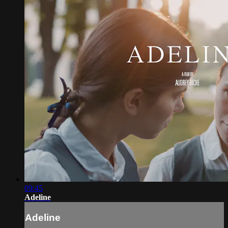
09:45
Adeline
Adeline