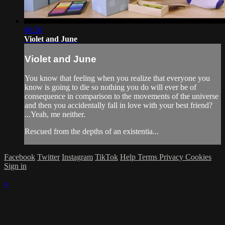
06:26
Violet and June
Violet and June
You know that feeling when you realize that everyone you
know is going to die so nothing you do will ever be of
consequence in comparison to the movements of the universe
and then you accidentally fall in love with your best friend?
...Yeah, me neither.
Rescued from the depths of an existentia...
Facebook
Twitter
Instagram
TikTok
Help
Terms
Privacy
Cookies
Sign in
×