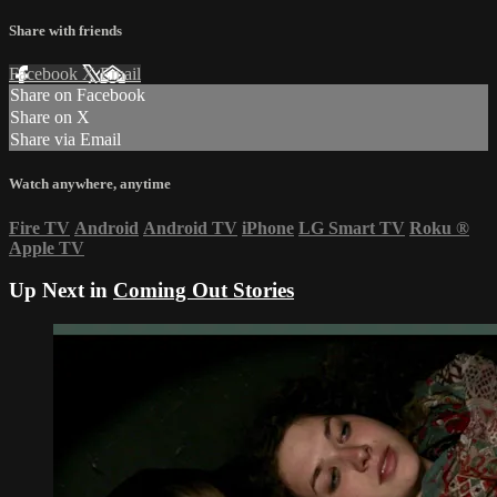
Share with friends
Facebook
X
Email
Share on Facebook
Share on X
Share via Email
Watch anywhere, anytime
Fire TV
Android
Android TV
iPhone
LG Smart TV
Roku
®
Apple TV
Up Next in
Coming Out Stories