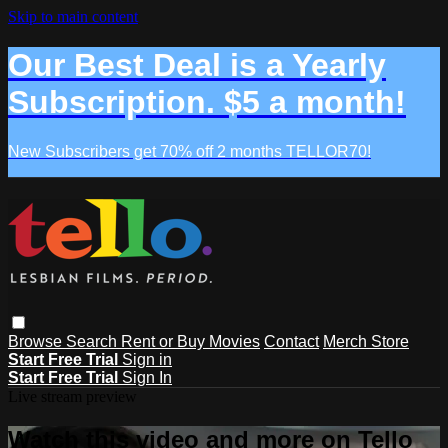
Skip to main content
Our Best Deal is a Yearly
Subscription. $5 a month!
New Subscribers get 70% off 2 months TELLOR70!
Browse
Search
Rent or Buy Movies
Contact
Merch Store
Start Free Trial
Sign in
Start Free Trial
Sign In
Live stream preview
Watch this video and more on Tello