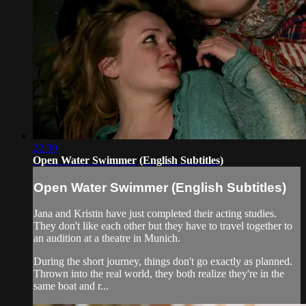
22:30
Open Water Swimmer (English Subtitles)
Open Water Swimmer (English Subtitles)
Jana and Kristin have just completed their acting studies.
They don't like each other but they have to travel together to
an audition at a theatre in Munich.
During the short journey, things don't go exactly as planned.
Thrown into the real world, they both realize they're in the
same boat and r...