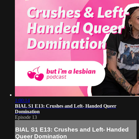
1:00:14
BIAL S1 E13: Crushes and Left- Handed Queer
Domination
Episode 13
BIAL S1 E13: Crushes and Left- Handed
Queer Domination