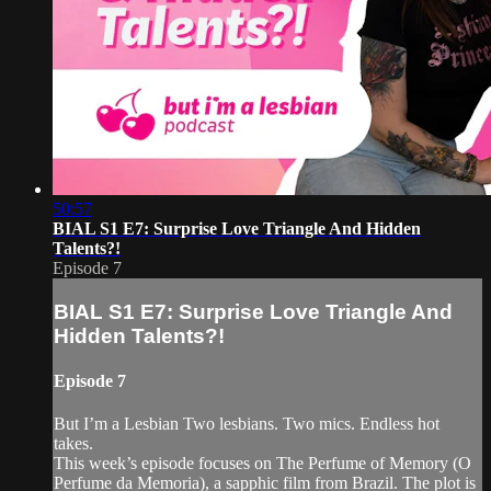
50:57
BIAL S1 E7: Surprise Love Triangle And Hidden
Talents?!
Episode 7
BIAL S1 E7: Surprise Love Triangle And
Hidden Talents?!
Episode 7
But I’m a Lesbian Two lesbians. Two mics. Endless hot
takes.
This week’s episode focuses on The Perfume of Memory (O
Perfume da Memoria), a sapphic film from Brazil. The plot is