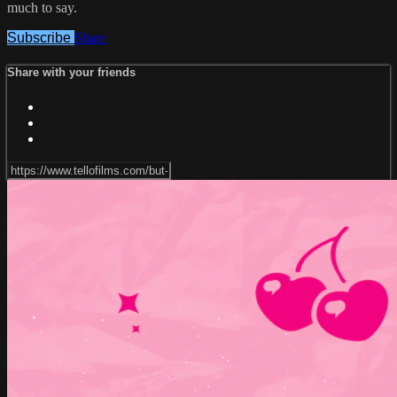
much to say.
Subscribe
Share
Share with your friends