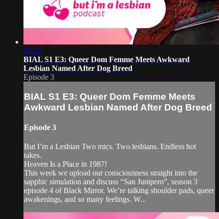
41:53
BIAL S1 E3: Queer Dom Femme Meets Awkward
Lesbian Named After Dog Breed
Episode 3
BIAL S1 E3: Queer Dom Femme Meets
Awkward Lesbian Named After Dog Breed
Episode 3
But I’m a Lesbian Two mics. Two lesbians. Endless hot
takes.
Heaven Is a Place in 1987!
This week we upload our consciousness straight into the
sapphic simulation and discuss “San Junipero”, season 3
episode 4 of Black Mirror. We’re talking shoulder pads, queer
awakenings, and so many feelings. W...