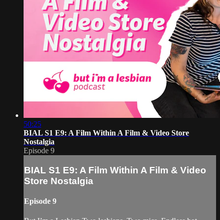
50:25
BIAL S1 E9: A Film Within A Film & Video Store
Nostalgia
Episode 9
BIAL S1 E9: A Film Within A Film & Video
Store Nostalgia
Episode 9