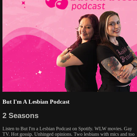
But I'm A Lesbian Podcast
2 Seasons
Listen to But I'm a Lesbian Podcast on Spotify. WLW movies. Gay
TV. Hot gossip. Unhinged opinions. Two lesbians with mics and too