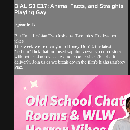
BIAL S1 E17: Animal Facts, and Straights
Playing Gay
Episode 17
But I’m a Lesbian Two lesbians. Two mics. Endless hot
takes.
This week we’re diving into Honey Don’t!, the latest
“lesbian” flick that promised sapphic viewers a crime story
with hot lesbian sex scenes and chaotic vibes (but did it
deliver?). Join us as we break down the film’s highs (Aubrey
Plaz...