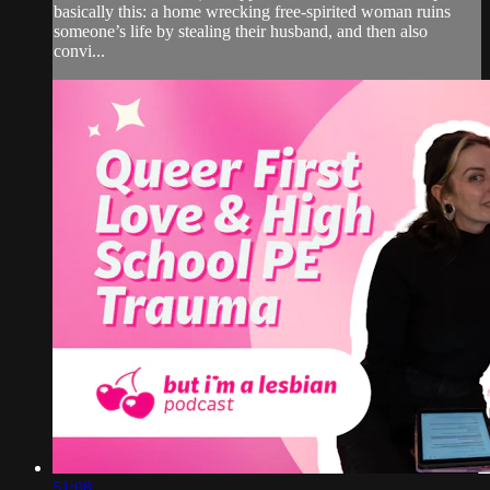
basically this: a home wrecking free-spirited woman ruins
someone’s life by stealing their husband, and then also
convi...
51:08