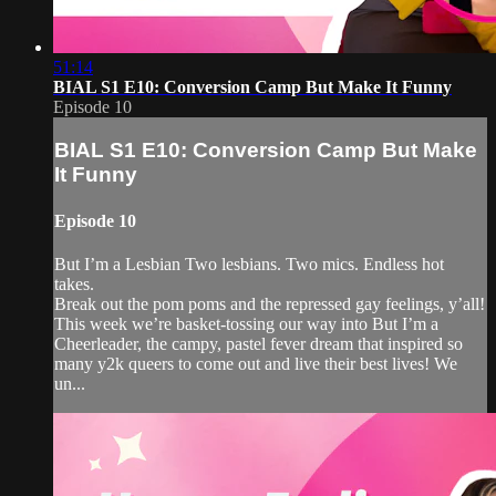
51:14
BIAL S1 E10: Conversion Camp But Make It Funny
Episode 10
BIAL S1 E10: Conversion Camp But Make
It Funny
Episode 10
But I’m a Lesbian Two lesbians. Two mics. Endless hot
takes.
Break out the pom poms and the repressed gay feelings, y’all!
This week we’re basket-tossing our way into But I’m a
Cheerleader, the campy, pastel fever dream that inspired so
many y2k queers to come out and live their best lives! We
un...