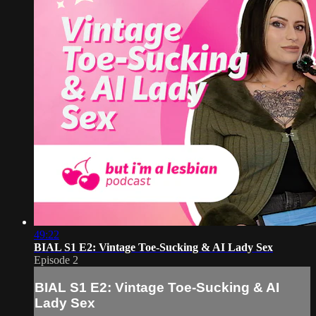
49:22
BIAL S1 E2: Vintage Toe-Sucking & AI Lady Sex
Episode 2
BIAL S1 E2: Vintage Toe-Sucking & AI
Lady Sex