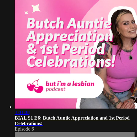
1:01:00
BIAL S1 E6: Butch Auntie Appreciation and 1st Period
Celebrations!
Episode 6