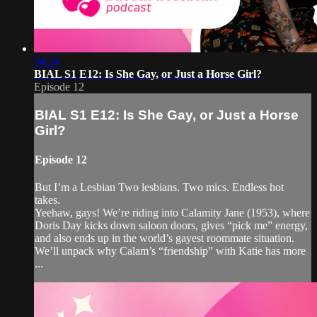
54:24
BIAL S1 E12: Is She Gay, or Just a Horse Girl?
Episode 12
BIAL S1 E12: Is She Gay, or Just a Horse
Girl?
Episode 12
But I’m a Lesbian Two lesbians. Two mics. Endless hot
takes.
Yeehaw, gays! We’re riding into Calamity Jane (1953), where
Doris Day kicks down saloon doors, gives “pick me” energy,
and also ends up in the world’s gayest roommate situation.
We’ll unpack why Calam’s “friendship” with Katie has more
...