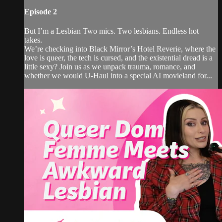
Episode 2
But I’m a Lesbian Two mics. Two lesbians. Endless hot
takes.
We’re checking into Black Mirror’s Hotel Reverie, where the
love is queer, the tech is cursed, and the existential dread is a
little sexy? Join us as we unpack trauma, romance, and
whether we would U-Haul into a special AI movieland for...