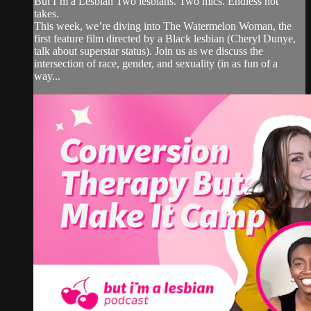
But I’m a Lesbian Two lesbians. Two mics. Endless hot
takes.
This week, we’re diving into The Watermelon Woman, the
first feature film directed by a Black lesbian (Cheryl Dunye,
talk about superstar status). Join us as we discuss the
intersection of race, gender, and sexuality (in as fun of a
way...