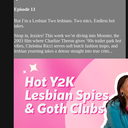
Episode 13
But I’m a Lesbian Two lesbians. Two mics. Endless hot
takes.
Strap in, lezzies! This week we’re diving into Monster, the
2003 film where Charlize Theron gives ‘90s trailer park hot
vibes, Christina Ricci serves soft butch fashion inspo, and
lesbian yearning takes a detour straight into true crim...