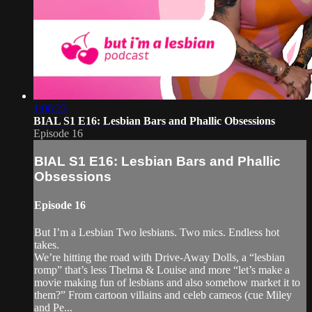
1:06:23
BIAL S1 E16: Lesbian Bars and Phallic Obsessions
Episode 16
BIAL S1 E16: Lesbian Bars and Phallic
Obsessions
Episode 16
But I’m a Lesbian Two lesbians. Two mics. Endless hot
takes.
We’re hitting the road with Drive-Away Dolls, a “lesbian
romp” that’s less Thelma & Louise and more “let’s make a
movie making fun of lesbians and also somehow market it to
them?” From cartoon villains and celeb cameos (cue Miley
and Pe...