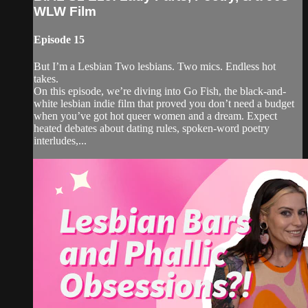
WLW Film
Episode 15
But I’m a Lesbian Two lesbians. Two mics. Endless hot
takes.
On this episode, we’re diving into Go Fish, the black-and-
white lesbian indie film that proved you don’t need a budget
when you’ve got hot queer women and a dream. Expect
heated debates about dating rules, spoken-word poetry
interludes,...