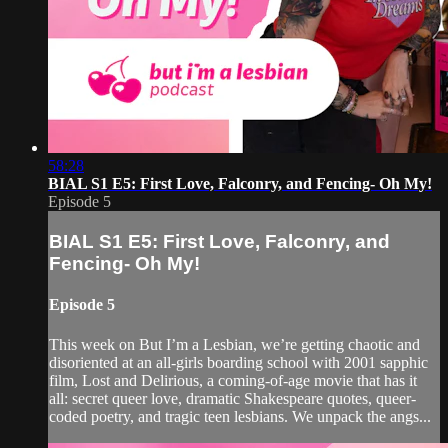
58:28
BIAL S1 E5: First Love, Falconry, and Fencing- Oh My!
Episode 5
BIAL S1 E5: First Love, Falconry, and
Fencing- Oh My!
Episode 5
This week on But I’m a Lesbian, we’re getting chaotic and
disoriented at an all-girls boarding school with 2001 sapphic
film, Lost and Delirious, a coming-of-age movie that has it
all: secret queer love, dramatic Shakespeare quotes, queer-
coded poetry, and tragic teen lesbians. We unpack the angs...