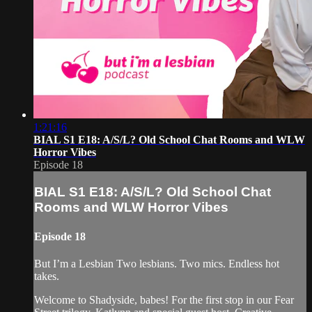
1:21:16
BIAL S1 E18: A/S/L? Old School Chat Rooms and WLW
Horror Vibes
Episode 18
BIAL S1 E18: A/S/L? Old School Chat
Rooms and WLW Horror Vibes
Episode 18
But I’m a Lesbian Two lesbians. Two mics. Endless hot
takes.
Welcome to Shadyside, babes! For the first stop in our Fear