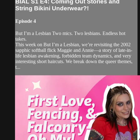
BIAL S1 E4: Coming Out Stories and
String Bikini Underwear?!
Episode 4
But I’m a Lesbian Two mics. Two lesbians. Endless hot
takes.
This week on But I’m a Lesbian, we’re revisiting the 2002
sapphic softball flick Maggie and Annie—a story of late-in-
life lesbian awakening, forbidden team dynamics, and very
interesting short haircuts. We break down the queer themes,
t...