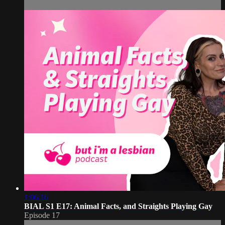
1:06:16
BIAL S1 E17: Animal Facts, and Straights Playing Gay
Episode 17