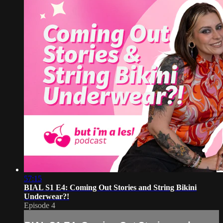
57:15
BIAL S1 E4: Coming Out Stories and String Bikini
Underwear?!
Episode 4