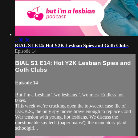
1:08:36
BIAL S1 E14: Hot Y2K Lesbian Spies and Goth Clubs
Episode 14
BIAL S1 E14: Hot Y2K Lesbian Spies and
Goth Clubs
Episode 14
But I’m a Lesbian Two lesbians. Two mics. Endless hot
takes.
This week we’re cracking open the top-secret case file of
D.E.B.S., the only spy movie brave enough to replace Cold
War tension with young, hot lesbians. We discuss the
questionable spy tech (paper maps?), the mandatory plaid
schoolgirl...