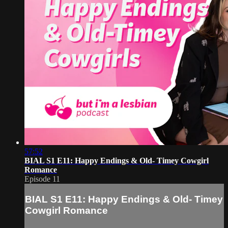
57:52
BIAL S1 E11: Happy Endings & Old- Timey Cowgirl
Romance
Episode 11
BIAL S1 E11: Happy Endings & Old- Timey
Cowgirl Romance