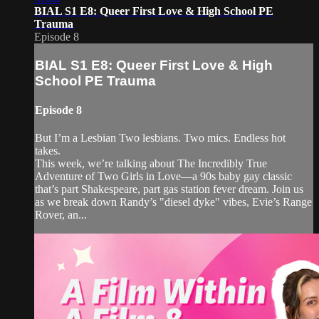
BIAL S1 E8: Queer First Love & High School PE
Trauma
Episode 8
BIAL S1 E8: Queer First Love & High
School PE Trauma
Episode 8
But I’m a Lesbian Two lesbians. Two mics. Endless hot
takes.
This week, we’re talking about The Incredibly True
Adventure of Two Girls in Love—a 90s baby gay classic
that’s part Shakespeare, part gas station fever dream. Join us
as we break down Randy’s "diesel dyke" vibes, Evie’s Range
Rover, an...