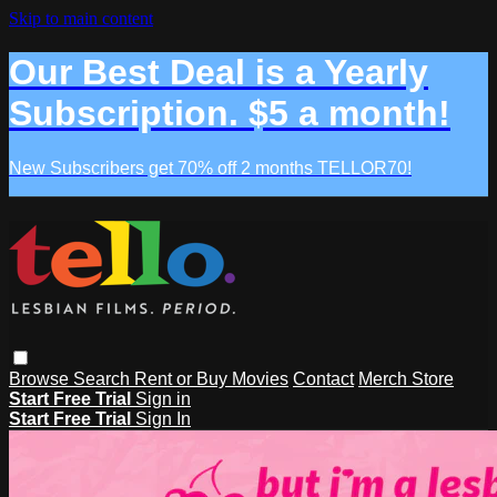
Skip to main content
Our Best Deal is a Yearly
Subscription. $5 a month!
New Subscribers get 70% off 2 months TELLOR70!
Browse
Search
Rent or Buy Movies
Contact
Merch Store
Start Free Trial
Sign in
Start Free Trial
Sign In