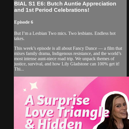
BIAL S1 E6: Butch Auntie Appreciation
and 1st Period Celebrations!
Episode 6
But I’m a Lesbian Two mics. Two lesbians. Endless hot
takes.
This week’s episode is all about Fancy Dance — a film that
mixes family drama, Indigenous resistance, and the world’s
most intense aunt-niece road trip. We unpack themes of
justice, survival, and how Lily Gladstone can 100% get it!
Thi...