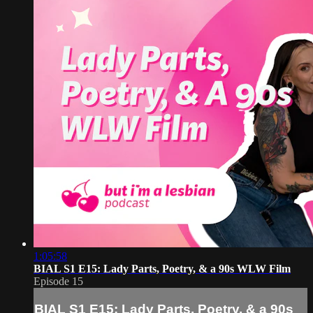
1:05:58
BIAL S1 E15: Lady Parts, Poetry, & a 90s WLW Film
Episode 15
BIAL S1 E15: Lady Parts, Poetry, & a 90s