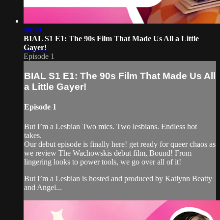
48:40
BIAL S1 E1: The 90s Film That Made Us All a Little
Gayer!
Episode 1
BIAL S1 E1: The 90s Film That Made Us All
a Little Gayer!
Episode 1
But I’m a Lesbian Two mics. Two lesbians. Endless hot
takes.
Our debut episode is finally here! get ready for queer chaos as
we review The Wachowskis debut film, Bound! From
lingering looks to power tools, we go over all of it!
But I’m a Lesbian is hosted and produced by Katlynn Beatty
and Angel...