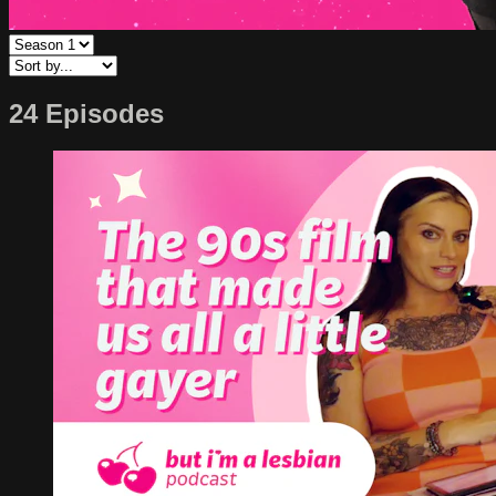
24 Episodes