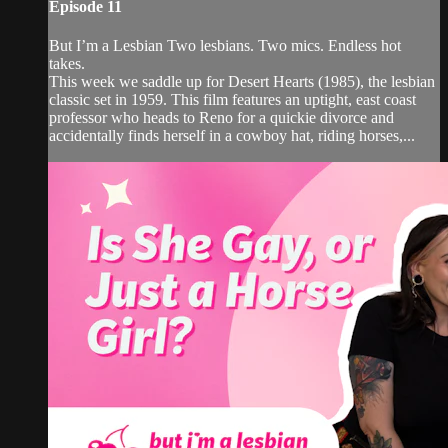
Episode 11
But I’m a Lesbian Two lesbians. Two mics. Endless hot
takes.
This week we saddle up for Desert Hearts (1985), the lesbian
classic set in 1959. This film features an uptight, east coast
professor who heads to Reno for a quickie divorce and
accidentally finds herself in a cowboy hat, riding horses,...