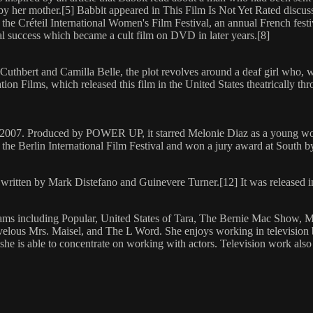
 her mother.[5] Babbit appeared in This Film Is Not Yet Rated discussin
e Créteil International Women's Film Festival, an annual French festi
l success which became a cult film on DVD in later years.[8]
 Cuthbert and Camilla Belle, the plot revolves around a deaf girl who, 
ion Films, which released this film in the United States theatrically t
in 2007. Produced by POWER UP, it starred Melonie Diaz as a young wo
the Berlin International Film Festival and won a jury award at South 
m written by Mark Distefano and Guinevere Turner.[12] It was released 
rams including Popular, United States of Tara, The Bernie Mac Show, M
us Mrs. Maisel, and The L Word. She enjoys working in television beca
rs, she is able to concentrate on working with actors. Television work a