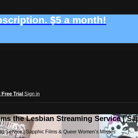
bscription. $5 a month!
t Free Trial
Sign in
ilms the Lesbian Streaming Service | 
ming Service | Sapphic Films & Queer Women’s Movies