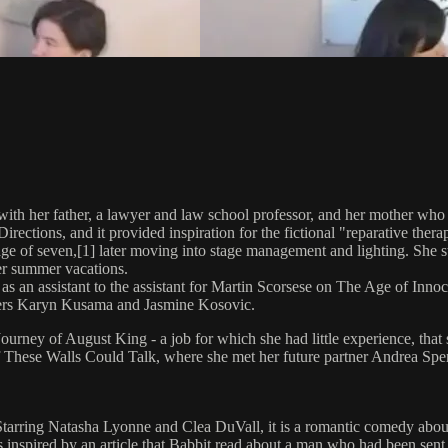
th her father, a lawyer and law school professor, and her mother who 
ections, and it provided inspiration for the fictional "reparative ther
age of seven,[1] later moving into stage management and lighting. She 
er summer vacations.
as an assistant to the assistant for Martin Scorsese on The Age of Inno
kers Karyn Kusama and Jasmine Kosovic.
ourney of August King - a job for which she had little experience, that
f These Walls Could Talk, where she met her future partner Andrea Sperl
. Starring Natasha Lyonne and Clea DuVall, it is a romantic comedy about
 inspired by an article that Babbit read about a man who had been sent 