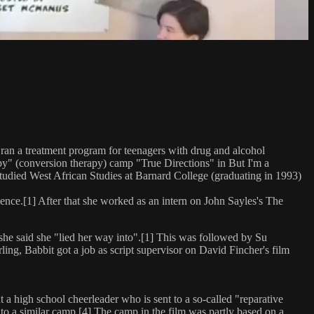
ran a treatment program for teenagers with drug and alcohol
apy" (conversion therapy) camp "True Directions" in But I'm a
studied West African Studies at Barnard College (graduating in 1993)
cence.[1] After that she worked as an intern on John Sayles's The
 she said she "lied her way into".[1] This was followed by Su
ing, Babbit got a job as script supervisor on David Fincher's film
 a high school cheerleader who is sent to a so-called "reparative
to a similar camp.[4] The camp in the film was partly based on a