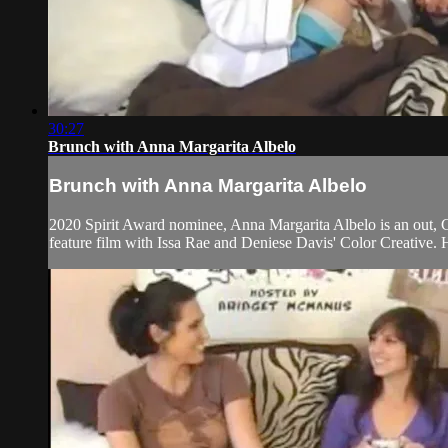
30:27
Brunch with Anna Margarita Albelo
Brunch with Anna Margarita Albelo
2020 Spirit Award nominee, Anna Margarita Albelo is an out, Cu
feature film with Issa Rae and Deniese Davis' Color Creative.