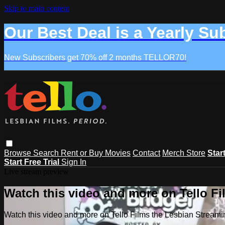
Skip to main content
Our Best Deal is a Yearly Su
New Subscribers get 70% off 2 months TELLOR70!
Browse
Search
Rent or Buy Movies
Contact
Merch Store
Star
Start Free Trial
Sign In
Live stream preview
Watch this video and more on Tello F
Watch this video and more on Tello Films the Lesbian Strea