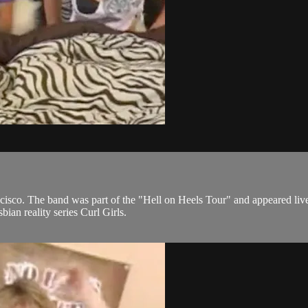
ncisco. The band was part of the "Hell on Heels Tour" and appeared liv
bian reality series Curl Girls.