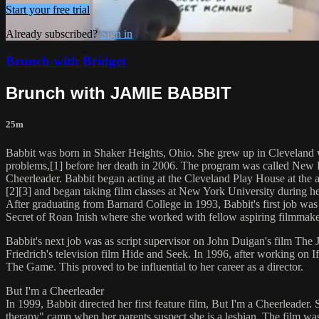
Start your free trial
Already subscribed?
Sign in
Brunch with Bridget
Brunch with JAMIE BABBIT
25m
Babbit was born in Shaker Heights, Ohio. She grew up in Cleveland wi
problems,[1] before her death in 2006. The program was called New Dir
Cheerleader. Babbit began acting at the Cleveland Play House at the 
[2][3] and began taking film classes at New York University during h
After graduating from Barnard College in 1993, Babbit's first job was 
Secret of Roan Inish where she worked with fellow aspiring filmma
Babbit's next job was as script supervisor on John Duigan's film The J
Friedrich's television film Hide and Seek. In 1996, after working on I
The Game. This proved to be influential to her career as a director.
But I'm a Cheerleader
In 1999, Babbit directed her first feature film, But I'm a Cheerleader
therapy" camp when her parents suspect she is a lesbian. The film was