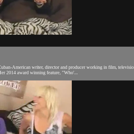
ban-American writer, director and producer working in film, televisio
 Her 2014 award winning feature, "Who'...