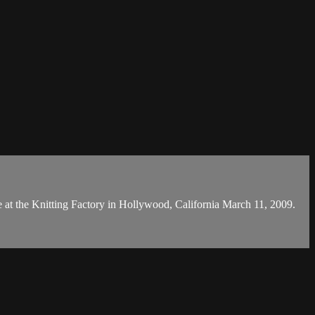
e at the Knitting Factory in Hollywood, California March 11, 2009.