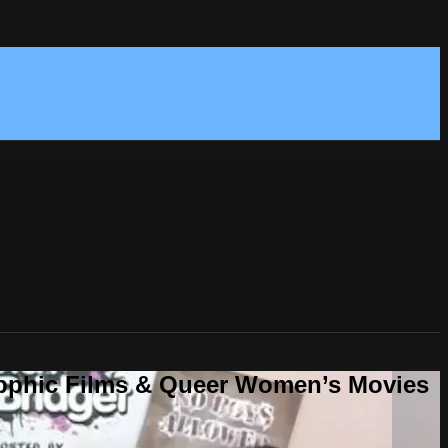
Sapphic Films & Queer Women’s Movies