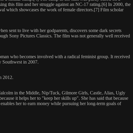
g this film and her struggle against an NC-17 rating.[6] In 2000, the
val which showcases the work of female directors.[7] Film scholar
when sent to live with her godparents, discovers some dark secrets
hrough Sony Pictures Classics. The film was not generally well received
man who becomes involved with a radical feminist group. It received
by Southwest in 2007.
in 2012.
alcolm in the Middle, Nip/Tuck, Gilmore Girls, Castle, Alias, Ugly
use it helps her to "keep her skills up". She has said that because
lso enables her to earn money while pursuing her long-term goals of