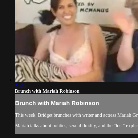
25:35
Brunch with Mariah Robinson
Brunch with Mariah Robinson
This week, Bridget brunches with writer and actress Mariah Gre
Mariah talks about politics, sexual fluidity, and the “lost” expl