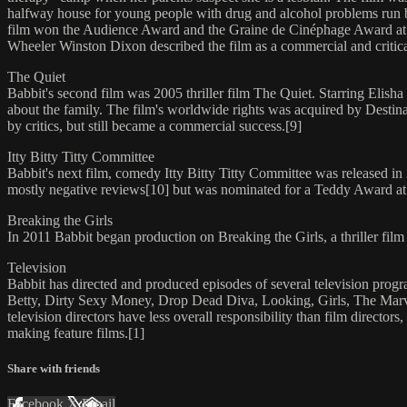
halfway house for young people with drug and alcohol problems run by
film won the Audience Award and the Graine de Cinéphage Award at th
Wheeler Winston Dixon described the film as a commercial and critica
The Quiet
Babbit's second film was 2005 thriller film The Quiet. Starring Elisha
about the family. The film's worldwide rights was acquired by Destinat
by critics, but still became a commercial success.[9]
Itty Bitty Titty Committee
Babbit's next film, comedy Itty Bitty Titty Committee was released 
mostly negative reviews[10] but was nominated for a Teddy Award at 
Breaking the Girls
In 2011 Babbit began production on Breaking the Girls, a thriller fil
Television
Babbit has directed and produced episodes of several television prog
Betty, Dirty Sexy Money, Drop Dead Diva, Looking, Girls, The Marvelo
television directors have less overall responsibility than film directo
making feature films.[1]
Share with friends
Facebook
X
Email