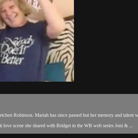
tchen Robinson. Mariah has since passed but her memory and talent will
icit love scene she shared with Bridget in the WB web series Joni & ...