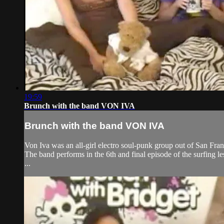
19:59
Brunch with the band VON IVA
Brunch with the band VON IVA
Von Iva was an all-girl electro soul-punk group out of San Fra
The band performs in the 6th and final episode of the surfing les
...