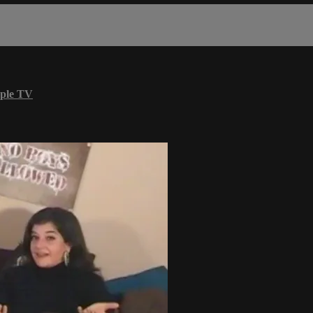
ple TV