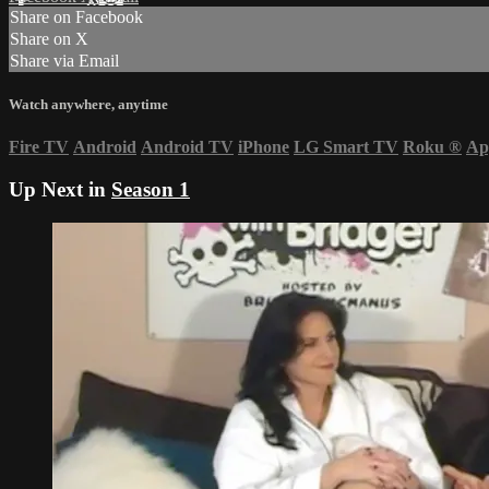
Share on Facebook
Share on X
Share via Email
Watch anywhere, anytime
Fire TV
Android
Android TV
iPhone
LG Smart TV
Roku
®
Ap
Up Next in
Season 1