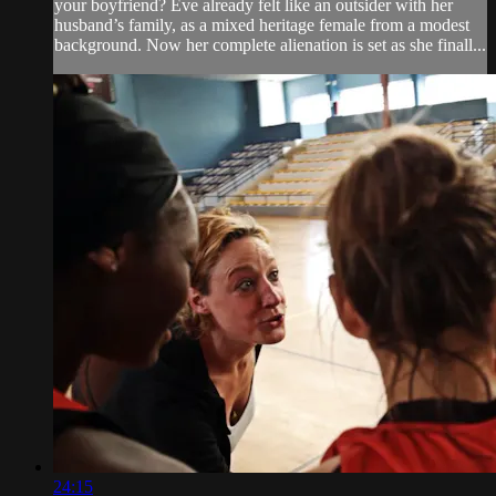
your boyfriend? Eve already felt like an outsider with her
husband’s family, as a mixed heritage female from a modest
background. Now her complete alienation is set as she finall...
24:15