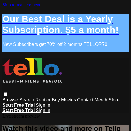
Skip to main content
Our Best Deal is a Yearly
Subscription. $5 a month!
New Subscribers get 70% off 2 months TELLOR70!
Browse
Search
Rent or Buy Movies
Contact
Merch Store
Start Free Trial
Sign in
Start Free Trial
Sign In
Live stream preview
Watch this video and more on Tello