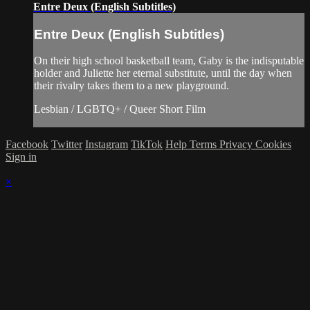
Entre Deux (English Subtitles)
Entre Deux (English Subtitles)
On their high school basketball team, Gaby is the indisputable
holder and Juliette her eternal substitute, until the day when
their rivalry takes them to a new playground.
Lesbian / LGBTQ+ / Queer Short Film
Facebook
Twitter
Instagram
TikTok
Help
Terms
Privacy
Cookies
Sign in
×