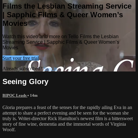
Films the Lesbian Streaming Service
| Sapphic Films & Queer Women’s
Movies
Watch this video and more on Tello Films the Lesbian
Streaming Service | Sapphic Films & Queer Women’s
Movies
Start your free trial
Already subscribed?
Sign in
Seeing Glory
BIPOC Leads
• 14m
Gloria prepares a feast of the senses for the rapidly ailing Eva in an
attempt to share a perfect evening and be seen for the woman she
truly is. Writer-director Rick Hamilton's newest film is a bittersweet
story of fine wine, dementia and the immortal words of Virginia
Woolf.