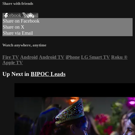
Share with friends
Facebook
X
Email
Share on Facebook
Share on X
Share via Email
Watch anywhere, anytime
Fire TV
Android
Android TV
iPhone
LG Smart TV
Roku
®
Apple TV
Up Next in
BIPOC Leads