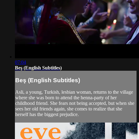
07:04
Beş (English Subtitles)
Beş (English Subtitles)
Asli, a young, Turkish, lesbian woman, returns to the village
where she was born to attend the henna-party of her
childhood friend. She fears not being accepted, but when she
sees her old friends again, she comes to realize that she
herself has the biggest prejudice.