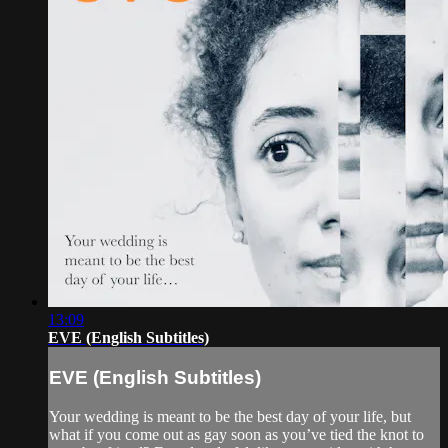
13:09
EVE (English Subtitles)
EVE (English Subtitles)
Your wedding is meant to be the best day of your life, but
what if you come out as gay soon as you’ve tied the knot to