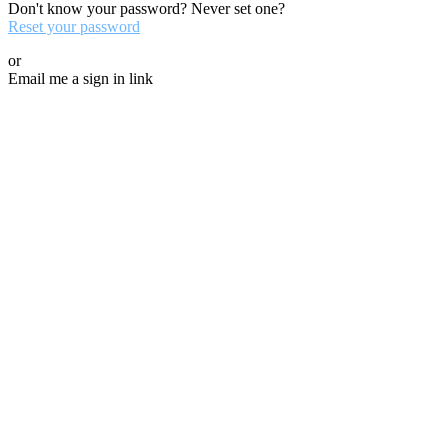
Don't know your password? Never set one?
Reset your password
or
Email me a sign in link