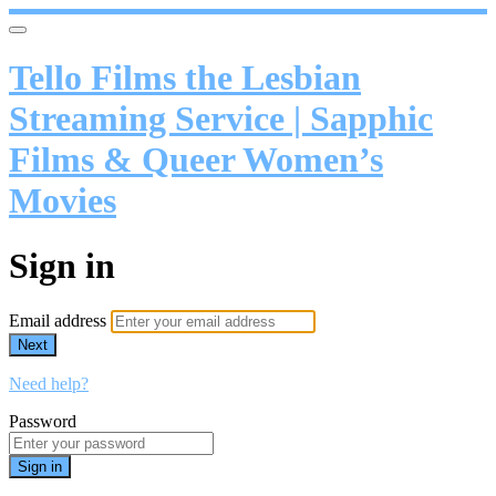
Tello Films the Lesbian
Streaming Service | Sapphic
Films & Queer Women’s
Movies
Sign in
Email address
Next
Need help?
Password
Sign in