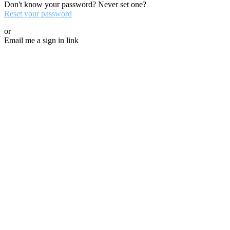
Don't know your password? Never set one?
Reset your password
or
Email me a sign in link