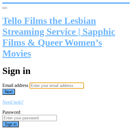
Tello Films the Lesbian
Streaming Service | Sapphic
Films & Queer Women’s
Movies
Sign in
Email address
Next
Need help?
Password
Sign in