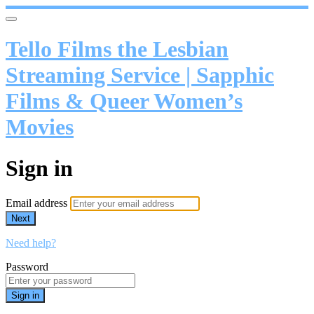
Tello Films the Lesbian
Streaming Service | Sapphic
Films & Queer Women’s
Movies
Sign in
Email address
Next
Need help?
Password
Sign in