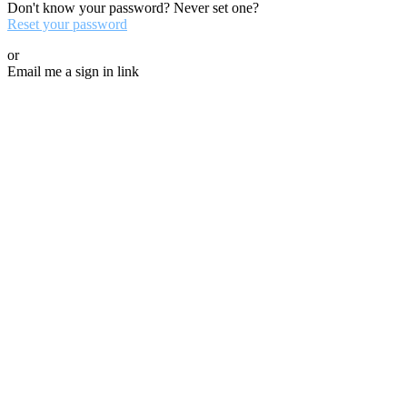
Don't know your password? Never set one?
Reset your password
or
Email me a sign in link