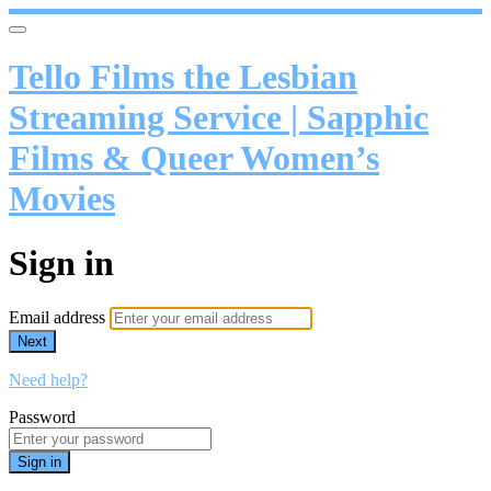
Tello Films the Lesbian
Streaming Service | Sapphic
Films & Queer Women’s
Movies
Sign in
Email address
Next
Need help?
Password
Sign in