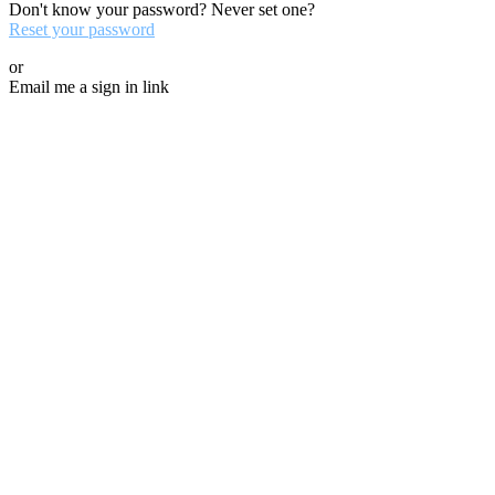
Don't know your password? Never set one?
Reset your password
or
Email me a sign in link