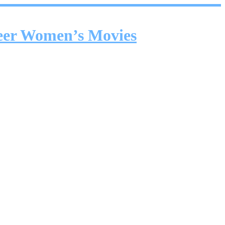
ueer Women’s Movies