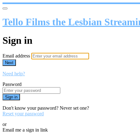
Tello Films the Lesbian Stream
Sign in
Email address
Next
Need help?
Password
Sign in
Don't know your password? Never set one?
Reset your password
or
Email me a sign in link