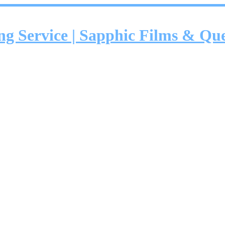
ing Service | Sapphic Films & Q