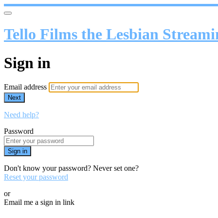
Tello Films the Lesbian Stream
Sign in
Email address
Next
Need help?
Password
Sign in
Don't know your password? Never set one?
Reset your password
or
Email me a sign in link