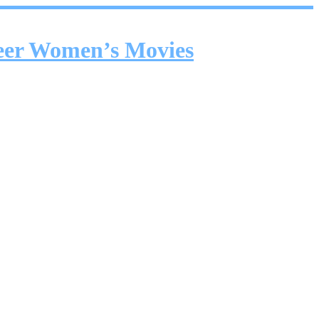
ueer Women’s Movies