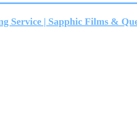
ing Service | Sapphic Films & Q