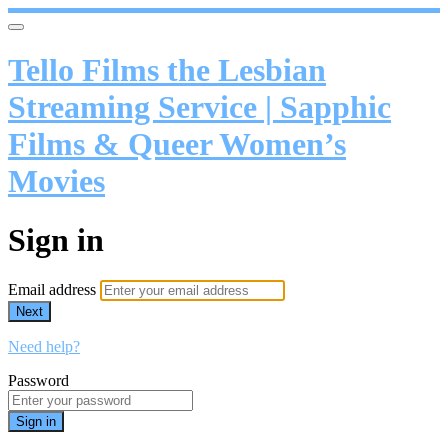
Tello Films the Lesbian
Streaming Service | Sapphic
Films & Queer Women’s
Movies
Sign in
Email address
Next
Need help?
Password
Sign in