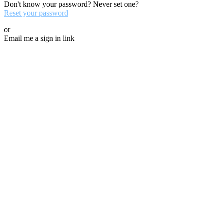
Don't know your password? Never set one?
Reset your password
or
Email me a sign in link