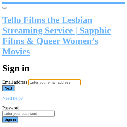
Tello Films the Lesbian
Streaming Service | Sapphic
Films & Queer Women’s
Movies
Sign in
Email address
Next
Need help?
Password
Sign in