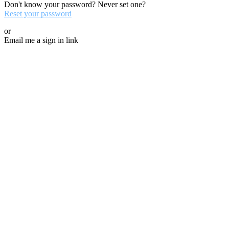
Don't know your password? Never set one?
Reset your password
or
Email me a sign in link