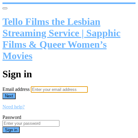
Tello Films the Lesbian
Streaming Service | Sapphic
Films & Queer Women’s
Movies
Sign in
Email address
Next
Need help?
Password
Sign in