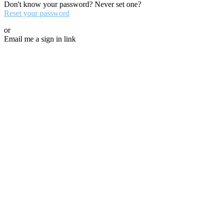
Don't know your password? Never set one?
Reset your password
or
Email me a sign in link