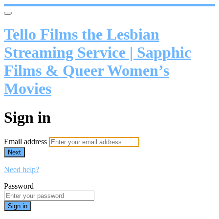
Tello Films the Lesbian
Streaming Service | Sapphic
Films & Queer Women’s
Movies
Sign in
Email address
Next
Need help?
Password
Sign in