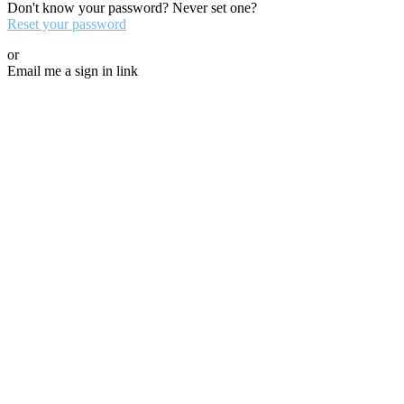
Don't know your password? Never set one?
Reset your password
or
Email me a sign in link